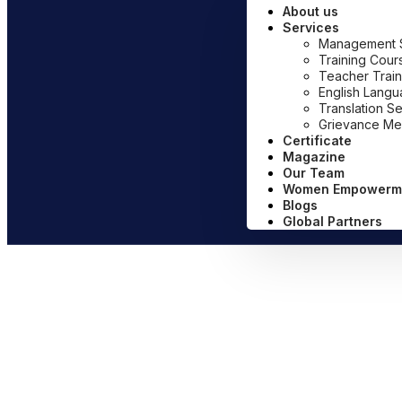
About us
Services
Management Sy
Training Cour
Teacher Train
English Lang
Translation S
Grievance Me
Certificate
Magazine
Our Team
Women Empowerm
Blogs
Global Partners