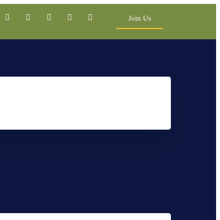
Join Us