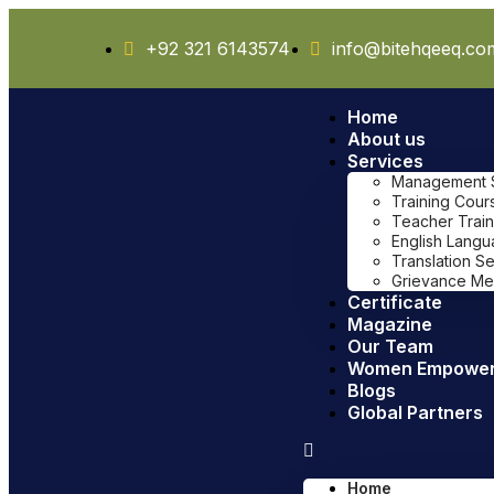
+92 321 6143574
info@bitehqeeq.co
Home
About us
Services
Management Sy
Training Cour
Teacher Train
English Lang
Translation S
Grievance Me
Certificate
Magazine
Our Team
Women Empowe
Blogs
Global Partners
Home