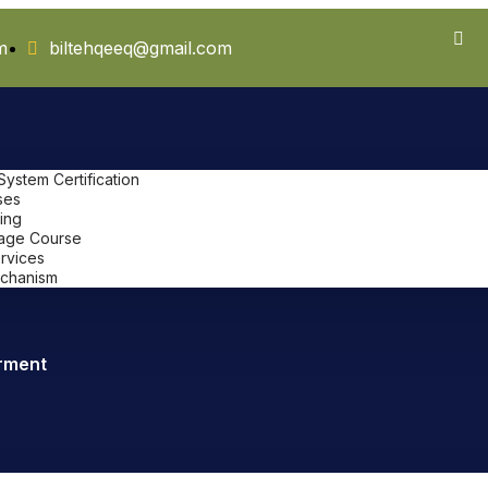
m
biltehqeeq@gmail.com
stem Certification
ses
ing
uage Course
ervices
chanism
rment