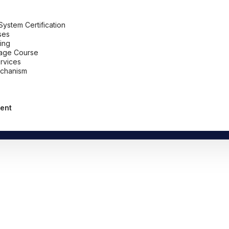
stem Certification
ses
ing
uage Course
ervices
chanism
ent