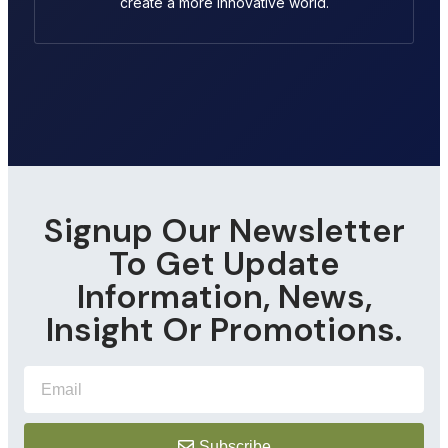
create a more innovative world.
Signup Our Newsletter
To Get Update
Information, News,
Insight Or Promotions.
Subscribe