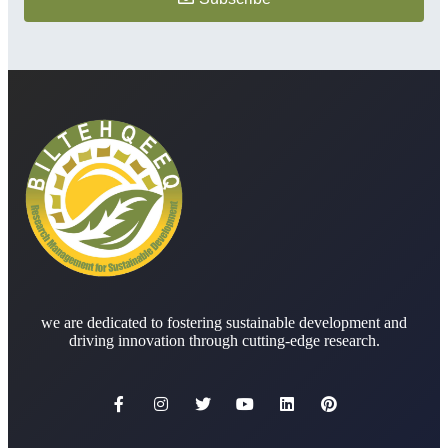
we are dedicated to fostering sustainable development and
driving innovation through cutting-edge research.