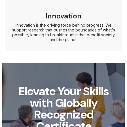
Innovation
Innovation is the driving force behind progress. We
support research that pushes the boundaries of what's
possible, leading to breakthroughs that benefit society
and the planet.
Elevate Your Skills
with Globally
Recognized
Certificate