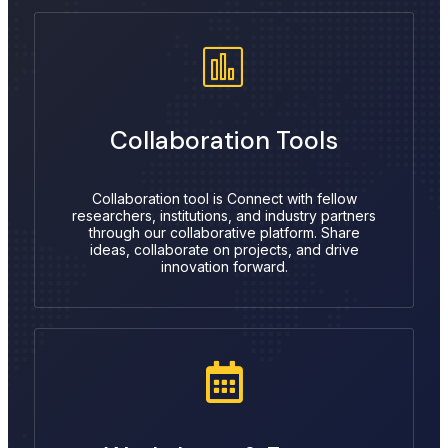
Collaboration Tools
Collaboration tool is Connect with fellow
researchers, institutions, and industry partners
through our collaborative platform. Share
ideas, collaborate on projects, and drive
innovation forward.