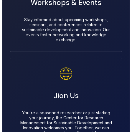
Workshops & Events
Stay informed about upcoming workshops,
seminars, and conferences related to
sustainable development and innovation. Our
events foster networking and knowledge
exchange.
Jion Us
You're a seasoned researcher or just starting
your journey, the Center for Research
Management for Sustainable Development and
Innovation welcomes you. Together, we can