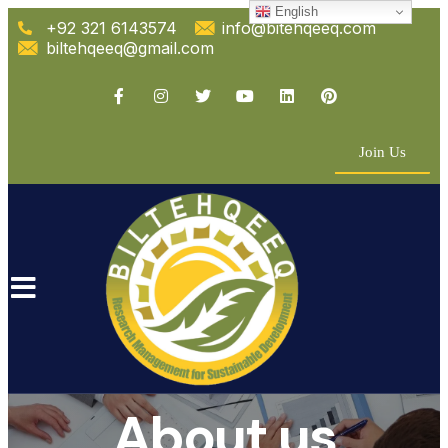
English
+92 321 6143574
info@bitehqeeq.com
biltehqeeq@gmail.com
Join Us
About us