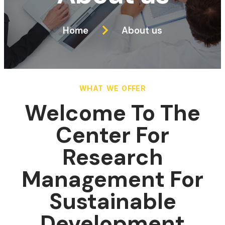
Home
About us
WHAT WE OFFER
Welcome To The
Center For
Research
Management For
Sustainable
Development