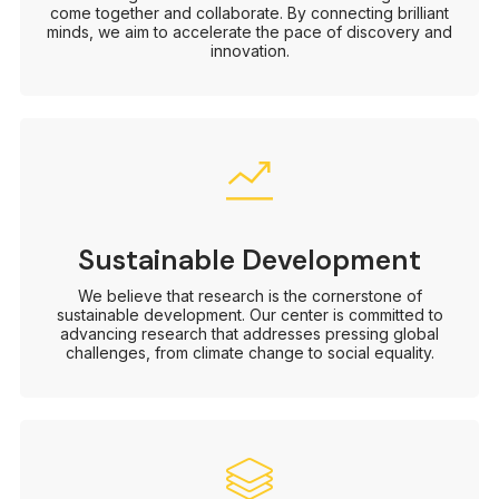
come together and collaborate. By connecting brilliant
minds, we aim to accelerate the pace of discovery and
innovation.
Sustainable Development
We believe that research is the cornerstone of
sustainable development. Our center is committed to
advancing research that addresses pressing global
challenges, from climate change to social equality.