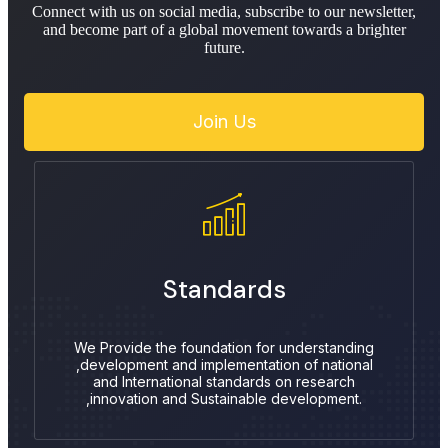
Connect with us on social media, subscribe to our newsletter,
and become part of a global movement towards a brighter
future.
Join Us
Standards
We Provide the foundation for understanding
,development and implementation of national
and International standards on research
,innovation and Sustainable development.