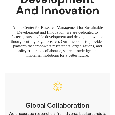
And Innovation
At the Center for Research Management for Sustainable
Development and Innovation, we are dedicated to
fostering sustainable development and driving innovation
through cutting-edge research. Our mission is to provide a
platform that empowers researchers, organizations, and
policymakers to collaborate, share knowledge, and
implement solutions for a better future.
Global Collaboration
We encourage researchers from diverse backgrounds to