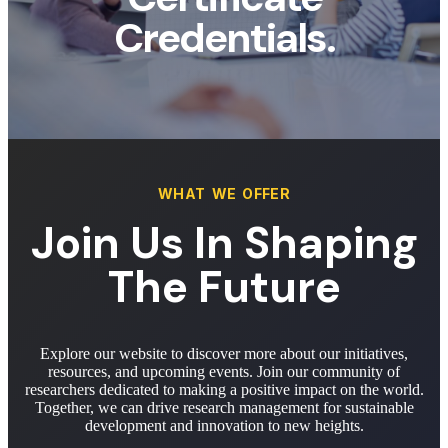
Credentials.
WHAT WE OFFER
Join Us In Shaping
The Future
Explore our website to discover more about our initiatives,
resources, and upcoming events. Join our community of
researchers dedicated to making a positive impact on the world.
Together, we can drive research management for sustainable
development and innovation to new heights.