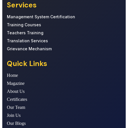
Services
Management System Certification
Training Courses
Teachers Training
Translation Services
Grievance Mechanism
Quick Links
Home
Magazine
About Us
Certificates
Our Team
Join Us
Our Blogs