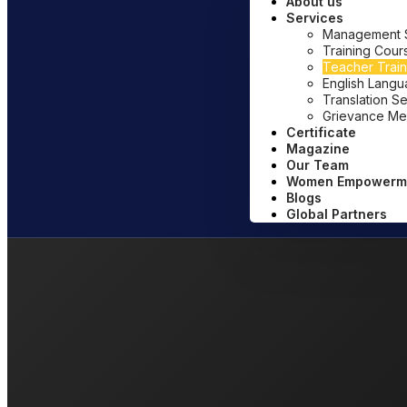
About us
Services
Management Sy
Training Cour
Teacher Train
English Lang
Translation S
Grievance Me
Certificate
Magazine
Our Team
Women Empowerm
Blogs
Global Partners