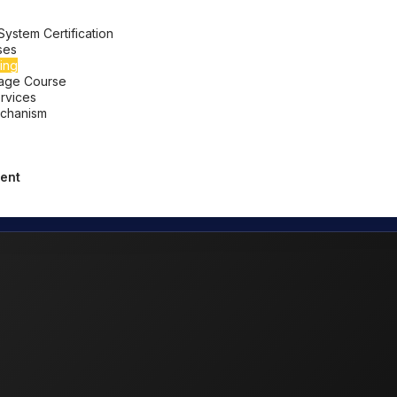
stem Certification
ses
ing
uage Course
ervices
chanism
ent