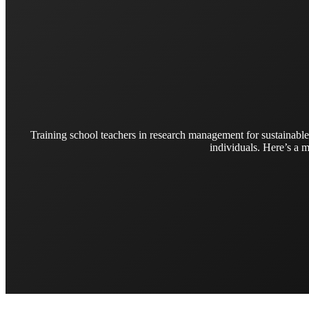
Training school teachers in research management for sustainable
individuals. Here’s a m