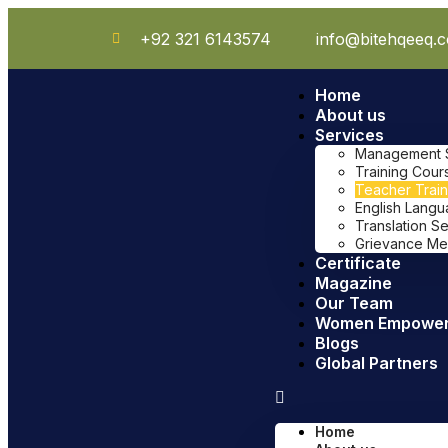
+92 321 6143574
info@bitehqeeq.
Home
About us
Services
Management Sy
Training Cour
Teacher Train
English Lang
Translation S
Grievance Me
Certificate
Magazine
Our Team
Women Empowe
Blogs
Global Partners
Home