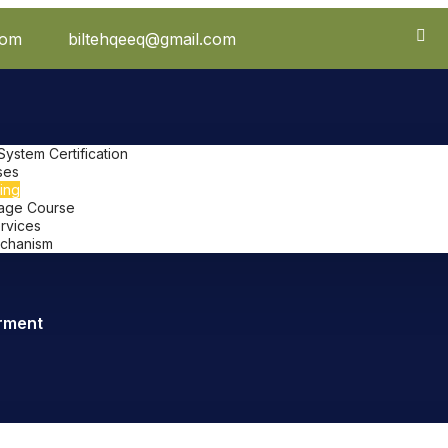
com
biltehqeeq@gmail.com
stem Certification
ses
ing
uage Course
ervices
chanism
rment