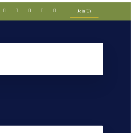
Join Us