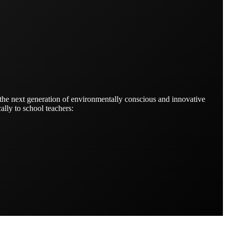
 the next generation of environmentally conscious and innovative
ally to school teachers: