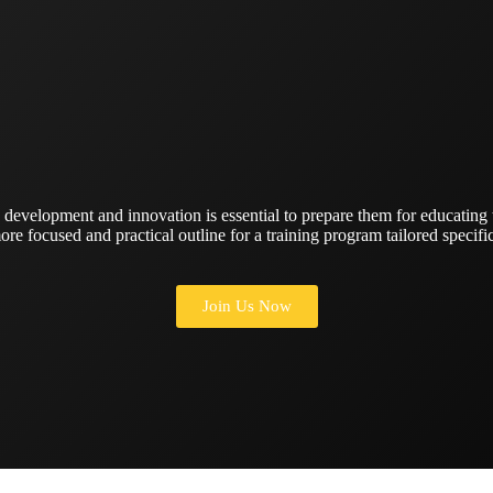
 development and innovation is essential to prepare them for educating
ore focused and practical outline for a training program tailored specific
Join Us Now