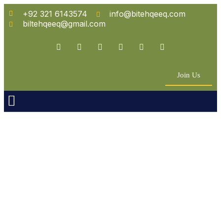
+92 321 6143574
info@bitehqeeq.com
biltehqeeq@gmail.com
Join Us
n Empowerment
 Partners