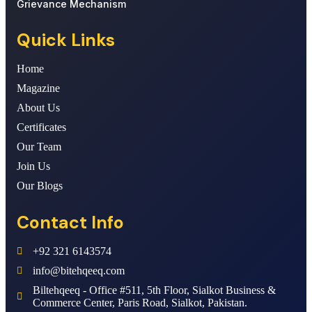
Grievance Mechanism
Quick Links
Home
Magazine
About Us
Certificates
Our Team
Join Us
Our Blogs
Contact Info
+92 321 6143574
info@bitehqeeq.com
Biltehqeeq - Office #511, 5th Floor, Sialkot Business &
Commerce Center, Paris Road, Sialkot, Pakistan.