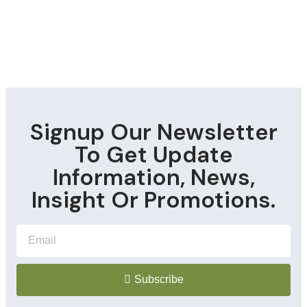
Signup Our Newsletter
To Get Update
Information, News,
Insight Or Promotions.
Subscribe