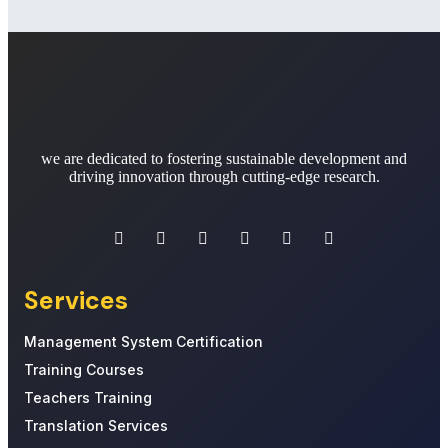
we are dedicated to fostering sustainable development and
driving innovation through cutting-edge research.
Services
Management System Certification
Training Courses
Teachers Training
Translation Services