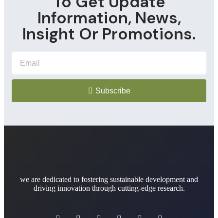
To Get Update
Information, News,
Insight Or Promotions.
Subscribe
we are dedicated to fostering sustainable development and
driving innovation through cutting-edge research.