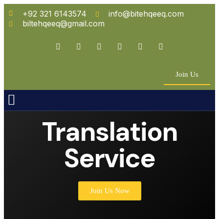
+92 321 6143574
info@bitehqeeq.com
biltehqeeq@gmail.com
Join Us
n Empowerment
 Partners
Translation
Service
Join Us Now