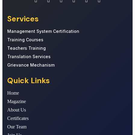
Services
Management System Certification
Training Courses
Teachers Training
Translation Services
Grievance Mechanism
Quick Links
Home
Magazine
About Us
Certificates
Our Team