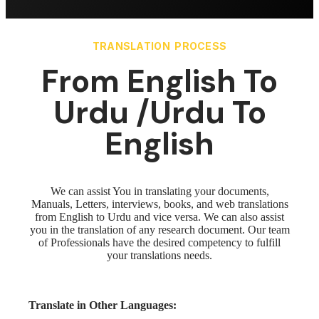
TRANSLATION PROCESS
From English To
Urdu /Urdu To
English
We can assist You in translating your documents,
Manuals, Letters, interviews, books, and web translations
from English to Urdu and vice versa. We can also assist
you in the translation of any research document. Our team
of Professionals have the desired competency to fulfill
your translations needs.
Translate in Other Languages: