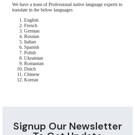
We have a team of Professional native language experts to
translate in the below languages
English
French
German
Russian
Italian
Spanish
Polish
Ukrainian
Romanian
Dutch
Chinese
Korean
Signup Our Newsletter