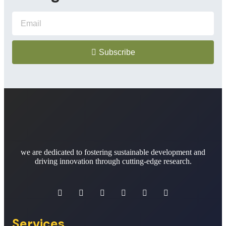
Subscribe
we are dedicated to fostering sustainable development and
driving innovation through cutting-edge research.
Services