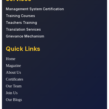
Management System Certification
Training Courses
Teachers Training
Translation Services
Grievance Mechanism
Quick Links
Home
Magazine
About Us
Certificates
Our Team
Join Us
Our Blogs