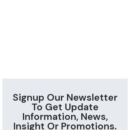
Signup Our Newsletter
To Get Update
Information, News,
Insight Or Promotions.