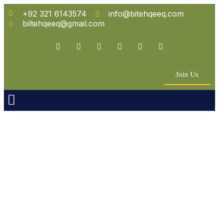
+92 321 6143574
info@bitehqeeq.com
biltehqeeq@gmail.com
Join Us
n Empowerment
 Partners