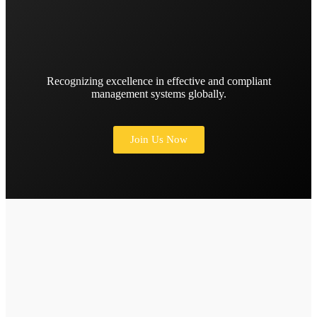
Recognizing excellence in effective and compliant
management systems globally.
Join Us Now