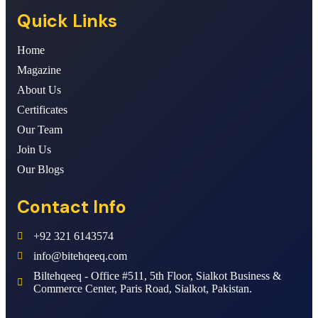
Quick Links
Home
Magazine
About Us
Certificates
Our Team
Join Us
Our Blogs
Contact Info
+92 321 6143574
info@bitehqeeq.com
Biltehqeeq - Office #511, 5th Floor, Sialkot Business &
Commerce Center, Paris Road, Sialkot, Pakistan.