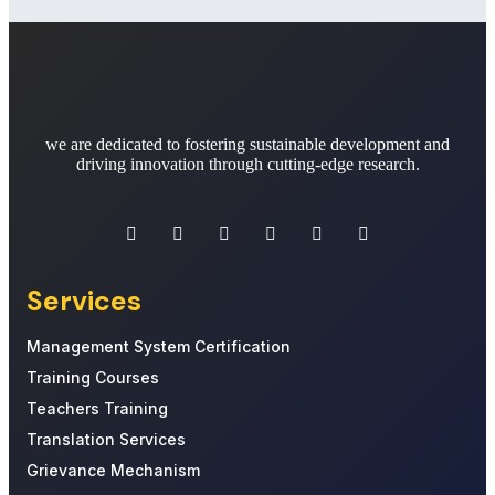
we are dedicated to fostering sustainable development and
driving innovation through cutting-edge research.
Services
Management System Certification
Training Courses
Teachers Training
Translation Services
Grievance Mechanism