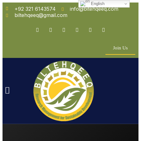
English
+92 321 6143574
info@bitehqeeq.com
biltehqeeq@gmail.com
Join Us
n Empowerment
 Partners