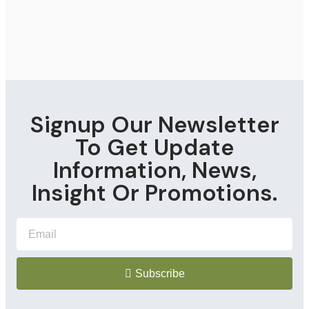
Signup Our Newsletter
To Get Update
Information, News,
Insight Or Promotions.
Subscribe