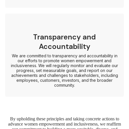
Transparency and
Accountability
We are committed to transparency and accountability in
our efforts to promote women empowerment and
inclusiveness. We will regularly monitor and evaluate our
progress, set measurable goals, and report on our
achievements and challenges to stakeholders, including
employees, customers, investors, and the broader
community.
By upholding these principles and taking concrete actions to
advance women empowerment and inclusiveness, we reaffirm