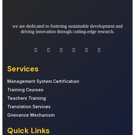
we are dedicated to fostering sustainable development and
driving innovation through cutting-edge research.
Services
Management System Certification
Training Courses
Teachers Training
Translation Services
Grievance Mechanism
Quick Links