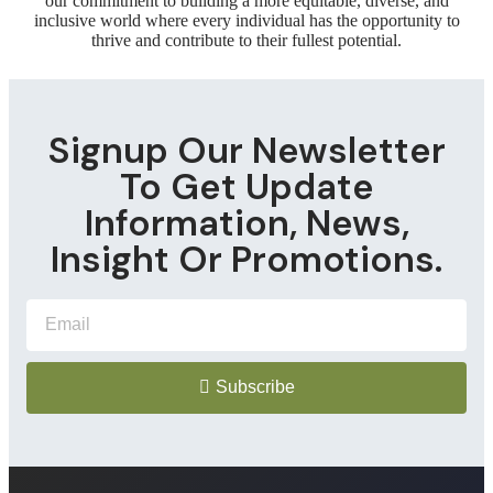
our commitment to building a more equitable, diverse, and
inclusive world where every individual has the opportunity to
thrive and contribute to their fullest potential.
Signup Our Newsletter
To Get Update
Information, News,
Insight Or Promotions.
Subscribe