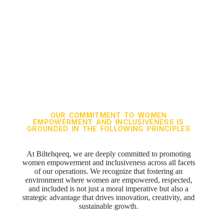
and
Inclusiveness
OUR COMMITMENT TO WOMEN
EMPOWERMENT AND INCLUSIVENESS IS
GROUNDED IN THE FOLLOWING PRINCIPLES
At
Biltehqeeq
, we are deeply committed to promoting
women empowerment and inclusiveness across all facets
of our operations. We recognize that fostering an
environment where women are empowered, respected,
and included is not just a moral imperative but also a
strategic advantage that drives innovation, creativity, and
sustainable growth.