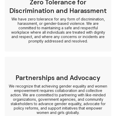
Zero Tolerance for
Discrimination and Harassment
We have zero tolerance for any form of discrimination,
harassment, or gender-based violence. We are
committed to maintaining a safe and respectful
workplace where all individuals are treated with dignity
and respect, and where any concerns or incidents are
promptly addressed and resolved.
Partnerships and Advocacy
We recognize that achieving gender equality and women
empowerment requires collaboration and collective
action. We are committed to partnering with like-minded
organizations, government agencies, and community
stakeholders to advance gender equality, advocate for
policy reforms, and support initiatives that empower
women and girls globally.