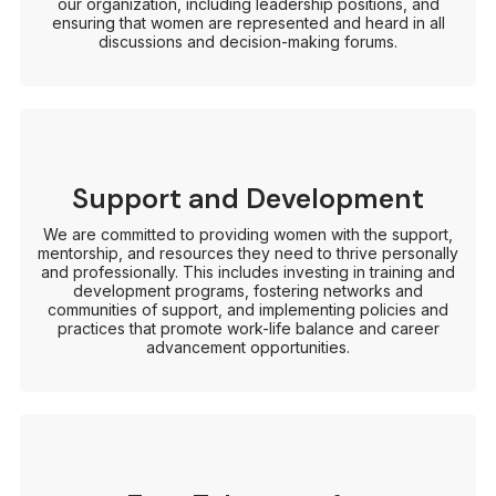
our organization, including leadership positions, and
ensuring that women are represented and heard in all
discussions and decision-making forums.
Support and Development
We are committed to providing women with the support,
mentorship, and resources they need to thrive personally
and professionally. This includes investing in training and
development programs, fostering networks and
communities of support, and implementing policies and
practices that promote work-life balance and career
advancement opportunities.