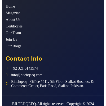
Home
Magazine
About Us
Certificates
Our Team
Join Us
Our Blogs
Contact Info
+92 321 6143574
info@bitehqeeq.com
Biltehqeeq - Office #511, 5th Floor, Sialkot Business &
Commerce Center, Paris Road, Sialkot, Pakistan.
BILTEHQEEQ-All rights reserved .Copyright © 2024