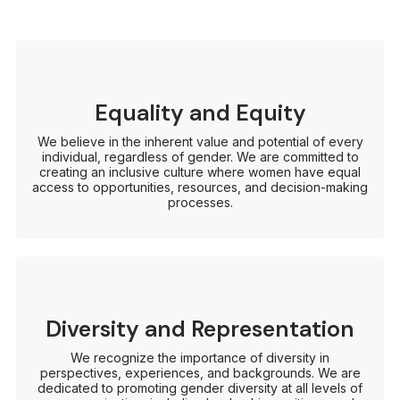
Equality and Equity
We believe in the inherent value and potential of every
individual, regardless of gender. We are committed to
creating an inclusive culture where women have equal
access to opportunities, resources, and decision-making
processes.
Diversity and Representation
We recognize the importance of diversity in
perspectives, experiences, and backgrounds. We are
dedicated to promoting gender diversity at all levels of