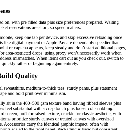
eues
ned on, with pre-filled data plus size preferences prepared. Waiting
sket reservations are short, so speed matters.
mobile, keep one tab per device, and skip excessive reloading once
s like digital payment or Apple Pay are dependably speedier than
int or captcha appears, keep steady and don’t start additional pages,
 For area-restricted drops, using proxy won’t necessarily work when
 address mismatches. When items cart out as you check out, switch to
 quickly rather of beginning again entirely.
uild Quality
l sweatshirts, medium-to-thick tees, sturdy pants, plus statement
drape and bold print over minimalism.
ally sit in the 400–500 gsm texture band having ribbed sleeves plus
s feel substantial with a crisp touch plus looser collar ribbing.
d screen, puff for raised texture, crackle for classic aesthetic, with
ttoms prioritize sturdy canvas or treated canvas with oversized
s. Accessories carry the identical graphic impact, often with
rints scaled to the front panel. Packaging is basic but consistent: