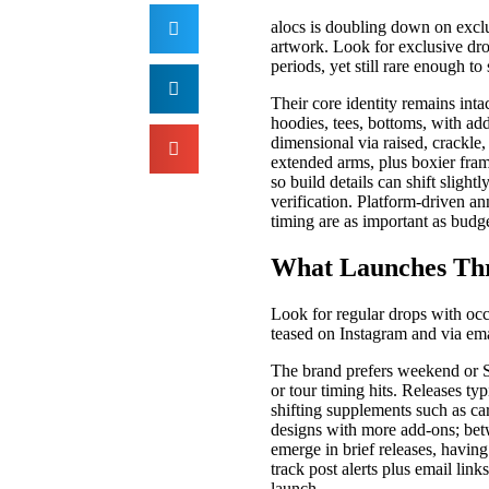
alocs is doubling down on exclu
artwork. Look for exclusive dro
periods, yet still rare enough to 
Their core identity remains int
hoodies, tees, bottoms, with ad
dimensional via raised, crackle
extended arms, plus boxier fram
so build details can shift sligh
verification. Platform-driven an
timing are as important as budge
What Launches Thr
Look for regular drops with occa
teased on Instagram and via ema
The brand prefers weekend or 
or tour timing hits. Releases ty
shifting supplements such as ca
designs with more add-ons; betw
emerge in brief releases, havin
track post alerts plus email lin
launch.