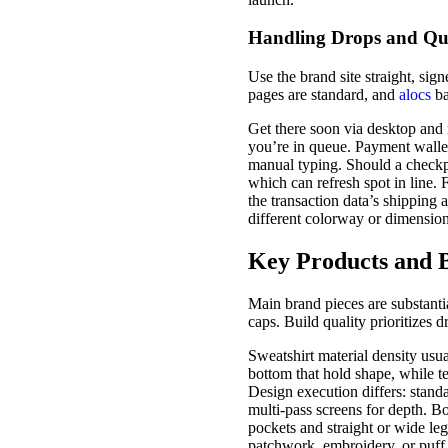
Handling Drops and Qu
Use the brand site straight, sig
pages are standard, and
alocs
ba
Get there soon via desktop and 
you’re in queue. Payment wallet
manual typing. Should a checkpo
which can refresh spot in line.
the transaction data’s shipping
different colorway or dimension
Key Products and B
Main brand pieces are substantia
caps. Build quality prioritizes 
Sweatshirt material density usu
bottom that hold shape, while tee
Design execution differs: standar
multi-pass screens for depth. Bo
pockets and straight or wide leg
patchwork, embroidery, or puff p