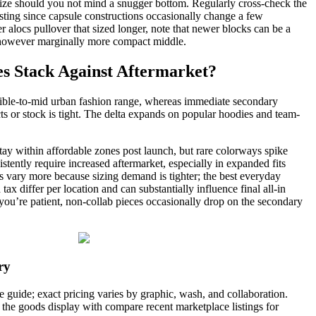
size should you not mind a snugger bottom. Regularly cross-check the
isting since capsule constructions occasionally change a few
r alocs pullover that sized longer, note that newer blocks can be a
 however marginally more compact middle.
s Stack Against Aftermarket?
ssible-to-mid urban fashion range, whereas immediate secondary
ts or stock is tight. The delta expands on popular hoodies and team-
tay within affordable zones post launch, but rare colorways spike
tently require increased aftermarket, especially in expanded fits
 vary more because sizing demand is tighter; the best everyday
ax differ per location and can substantially influence final all-in
If you’re patient, non-collab pieces occasionally drop on the secondary
ry
ge guide; exact pricing varies by graphic, wash, and collaboration.
 the goods display with compare recent marketplace listings for