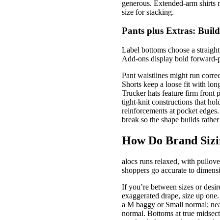
generous. Extended-arm shirts r
size for stacking.
Pants plus Extras: Build
Label bottoms choose a straight 
Add-ons display bold forward-p
Pant waistlines might run correc
Shorts keep a loose fit with lo
Trucker hats feature firm front
tight-knit constructions that ho
reinforcements at pocket edges.
break so the shape builds rather
How Do Brand Sizi
alocs runs relaxed, with pullove
shoppers go accurate to dimensi
If you’re between sizes or desir
exaggerated drape, size up one
a M baggy or Small normal; ne
normal. Bottoms at true midsecti