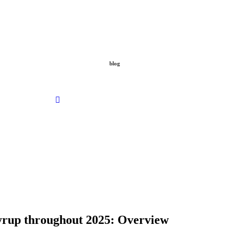
blog
Desto Dubb Hours LA 100% Original
May 18, 2026
No Comments
syrup throughout 2025: Overview