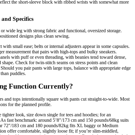
eflect the short-sleeve block with ribbed wrists with somewhat more
 and Specifics
or wide leg with strong fabric and functional, oversized storage.
ositioned designs plus clean sewing.
t with small ease; belts or internal adjusters appear in some capsules.
nger measurement that pairs with high-tops and bulky sneakers.
 panels with puff or even threading, with beanies tend toward dense,
ld shape. Check for twin-stitch seams on stress points and clean
 Should you pair pants with large tops, balance with appropriate edge
 than puddles.
ng Function Currently?
rs and tops intentionally square with pants cut straight-to-wide. Most
ons for the planned profile.
e tighter look, size down single for tees and hoodies; for an
. As fast benchmark: around 5’8″/173 cm and 150 pounds/68kg suits
ar 72″/183 cm and 180 pounds/82kg fits XL baggy or Medium
on offer comfortable, slightly loose fit; if you’re slim-middled,