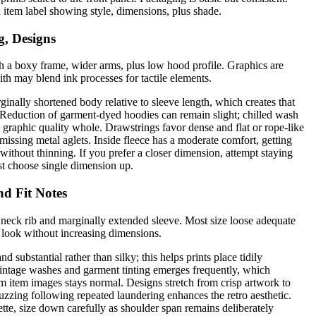
 a item label showing style, dimensions, plus shade.
g, Designs
h a boxy frame, wider arms, plus low hood profile. Graphics are
with may blend ink processes for tactile elements.
inally shortened body relative to sleeve length, which creates that
. Reduction of garment-dyed hoodies can remain slight; chilled wash
 graphic quality whole. Drawstrings favor dense and flat or rope-like
missing metal aglets. Inside fleece has a moderate comfort, getting
 without thinning. If you prefer a closer dimension, attempt staying
st choose single dimension up.
nd Fit Notes
 neck rib and marginally extended sleeve. Most size loose adequate
 look without increasing dimensions.
nd substantial rather than silky; this helps prints place tidily
intage washes and garment tinting emerges frequently, which
om item images stays normal. Designs stretch from crisp artwork to
 fuzzing following repeated laundering enhances the retro aesthetic.
ette, size down carefully as shoulder span remains deliberately