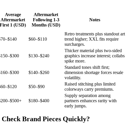
Average
Aftermarket
Aftermarket
Following 1-3
Notes
First 1 (USD)
Months (USD)
Retro treatments plus standout art
$70–$140
$60–$110
trend higher; XXL fits require
surcharges.
Thicker material plus two-sided
$150–$300
$130–$240
graphics increase interest; collabs
spike more.
Standard tones shift first;
$160–$300
$140–$260
dimension shortage forces resale
volatility.
Raised stitching plus limited
$60–$120
$50–$90
colorways carry premiums.
Supply separation among
$200–$500+
$180–$400
partners enhances rarity with
early jumps.
 Check Brand Pieces Quickly?