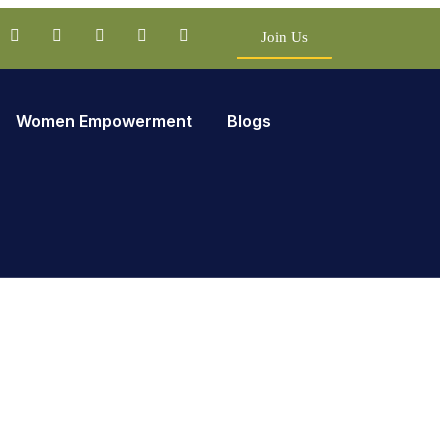
Join Us
Women Empowerment
Blogs