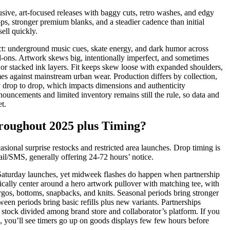
sive, art-focused releases with baggy cuts, retro washes, and edgy
ps, stronger premium blanks, and a steadier cadence than initial
sell quickly.
act: underground music cues, skate energy, and dark humor across
d-ons. Artwork skews big, intentionally imperfect, and sometimes
, or stacked ink layers. Fit keeps skew loose with expanded shoulders,
es against mainstream urban wear. Production differs by collection,
tly drop to drop, which impacts dimensions and authenticity
nouncements and limited inventory remains still the rule, so data and
t.
oughout 2025 plus Timing?
sional surprise restocks and restricted area launches. Drop timing is
il/SMS, generally offering 24-72 hours’ notice.
Saturday launches, yet midweek flashes do happen when partnership
pically center around a hero artwork pullover with matching tee, with
rgos, bottoms, snapbacks, and knits. Seasonal periods bring stronger
een periods bring basic refills plus new variants. Partnerships
g stock divided among brand store and collaborator’s platform. If you
ks, you’ll see timers go up on goods displays few few hours before