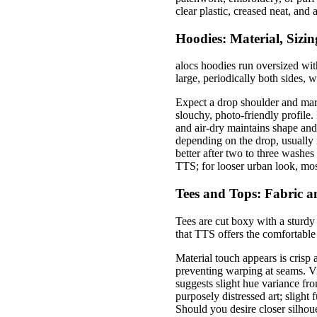
clear plastic, creased neat, and
Hoodies: Material, Sizin
alocs hoodies run oversized wit
large, periodically both sides, 
Expect a drop shoulder and marg
slouchy, photo-friendly profile
and air-dry maintains shape and
depending on the drop, usually 
better after two to three washes
TTS; for looser urban look, mo
Tees and Tops: Fabric a
Tees are cut boxy with a sturdy
that TTS offers the comfortable
Material touch appears is crisp a
preventing warping at seams. V
suggests slight hue variance fr
purposely distressed art; slight
Should you desire closer silhou