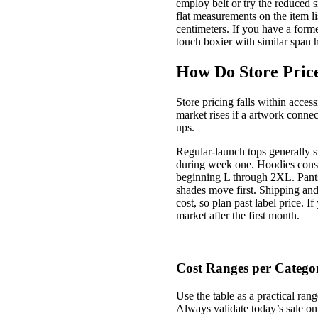
employ belt or try the reduced 
flat measurements on the item l
centimeters. If you have a forme
touch boxier with similar span
How Do Store Price
Store pricing falls within acce
market rises if a artwork connec
ups.
Regular-launch tops generally s
during week one. Hoodies consis
beginning L through 2XL. Pants
shades move first. Shipping and t
cost, so plan past label price. 
market after the first month.
Cost Ranges per Catego
Use the table as a practical ran
Always validate today’s sale on