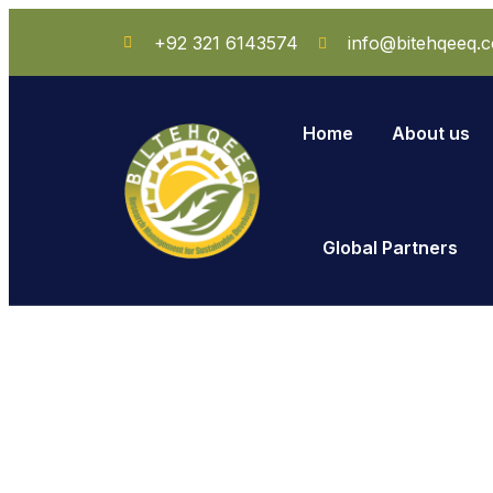
+92 321 6143574
info@bitehqeeq.
Home
About us
Global Partners