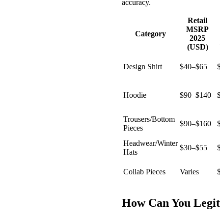
accuracy.
Retail
MSRP
Category
2025
(USD)
Design Shirt
$40–$65
Hoodie
$90–$140
Trousers/Bottom
$90–$160
Pieces
Headwear/Winter
$30–$55
Hats
Collab Pieces
Varies
How Can You Legit