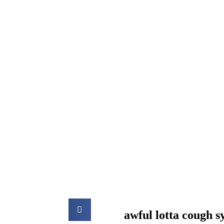
awful lotta cough 