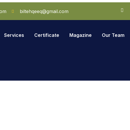
com
biltehqeeq@gmail.com
Services
Certificate
Magazine
Our Team