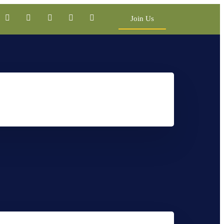
Join Us