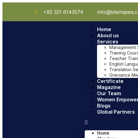
+92 321 6143574
info@bitehqeeq.
Home
About us
Services
Management Sy
Training Cour
Teacher Train
English Lang
Translation S
Grievance Me
Certificate
Magazine
Our Team
Women Empowe
Blogs
Global Partners
Home