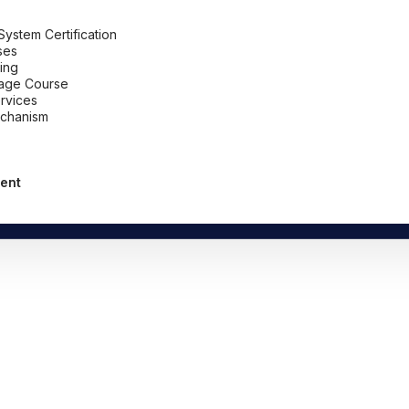
stem Certification
ses
ing
uage Course
ervices
chanism
ent