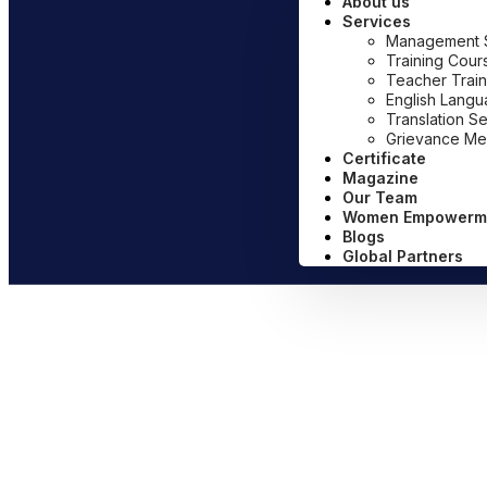
About us
Services
Management Sy
Training Cour
Teacher Train
English Lang
Translation S
Grievance Me
Certificate
Magazine
Our Team
Women Empowerm
Blogs
Global Partners