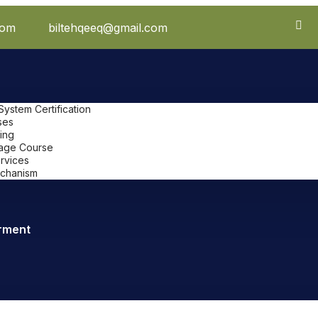
com
biltehqeeq@gmail.com
stem Certification
ses
ing
uage Course
ervices
chanism
rment