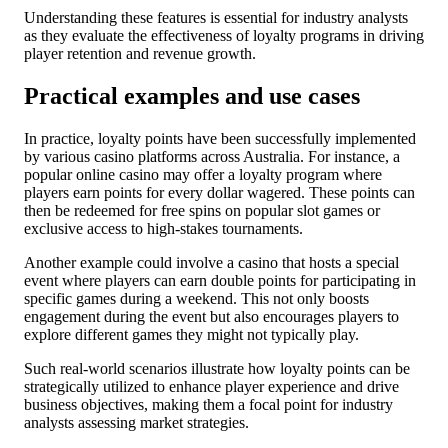
Understanding these features is essential for industry analysts
as they evaluate the effectiveness of loyalty programs in driving
player retention and revenue growth.
Practical examples and use cases
In practice, loyalty points have been successfully implemented
by various casino platforms across Australia. For instance, a
popular online casino may offer a loyalty program where
players earn points for every dollar wagered. These points can
then be redeemed for free spins on popular slot games or
exclusive access to high-stakes tournaments.
Another example could involve a casino that hosts a special
event where players can earn double points for participating in
specific games during a weekend. This not only boosts
engagement during the event but also encourages players to
explore different games they might not typically play.
Such real-world scenarios illustrate how loyalty points can be
strategically utilized to enhance player experience and drive
business objectives, making them a focal point for industry
analysts assessing market strategies.