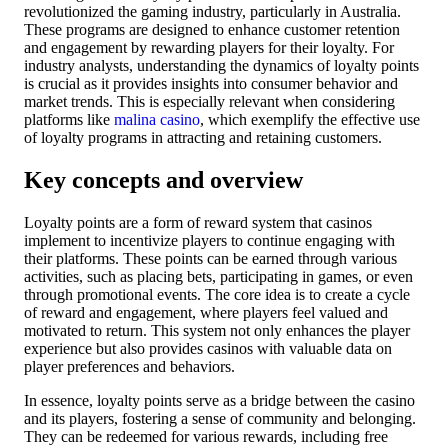
revolutionized the gaming industry, particularly in Australia.
These programs are designed to enhance customer retention
and engagement by rewarding players for their loyalty. For
industry analysts, understanding the dynamics of loyalty points
is crucial as it provides insights into consumer behavior and
market trends. This is especially relevant when considering
platforms like
malina casino
, which exemplify the effective use
of loyalty programs in attracting and retaining customers.
Key concepts and overview
Loyalty points are a form of reward system that casinos
implement to incentivize players to continue engaging with
their platforms. These points can be earned through various
activities, such as placing bets, participating in games, or even
through promotional events. The core idea is to create a cycle
of reward and engagement, where players feel valued and
motivated to return. This system not only enhances the player
experience but also provides casinos with valuable data on
player preferences and behaviors.
In essence, loyalty points serve as a bridge between the casino
and its players, fostering a sense of community and belonging.
They can be redeemed for various rewards, including free