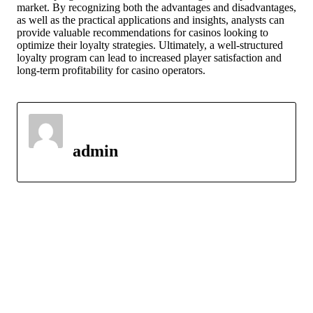
market. By recognizing both the advantages and disadvantages,
as well as the practical applications and insights, analysts can
provide valuable recommendations for casinos looking to
optimize their loyalty strategies. Ultimately, a well-structured
loyalty program can lead to increased player satisfaction and
long-term profitability for casino operators.
admin
Latest Post
Hur svenska casinooperatörer aktivt bidrar till att
främja ansvarsfullt spelande
June 1, 2026
Mesterolone le partenaire idéal pour les athlètes