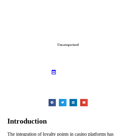
Uncategorized
The Benefits of Loyalty Points in Casino
Platforms
May 31, 2026
Introduction
The integration of loyalty points in casino platforms has