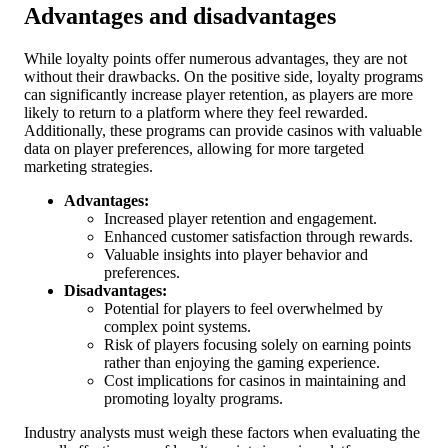
Advantages and disadvantages
While loyalty points offer numerous advantages, they are not
without their drawbacks. On the positive side, loyalty programs
can significantly increase player retention, as players are more
likely to return to a platform where they feel rewarded.
Additionally, these programs can provide casinos with valuable
data on player preferences, allowing for more targeted
marketing strategies.
Advantages:
Increased player retention and engagement.
Enhanced customer satisfaction through rewards.
Valuable insights into player behavior and
preferences.
Disadvantages:
Potential for players to feel overwhelmed by
complex point systems.
Risk of players focusing solely on earning points
rather than enjoying the gaming experience.
Cost implications for casinos in maintaining and
promoting loyalty programs.
Industry analysts must weigh these factors when evaluating the