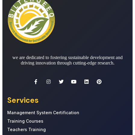
we are dedicated to fostering sustainable development and
driving innovation through cutting-edge research.
Services
Management System Certification
Training Courses
Teachers Training