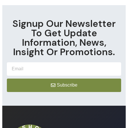
Signup Our Newsletter
To Get Update
Information, News,
Insight Or Promotions.
Subscribe