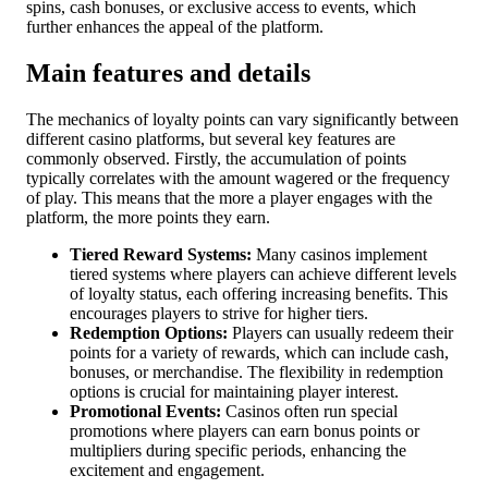
spins, cash bonuses, or exclusive access to events, which
further enhances the appeal of the platform.
Main features and details
The mechanics of loyalty points can vary significantly between
different casino platforms, but several key features are
commonly observed. Firstly, the accumulation of points
typically correlates with the amount wagered or the frequency
of play. This means that the more a player engages with the
platform, the more points they earn.
Tiered Reward Systems:
Many casinos implement
tiered systems where players can achieve different levels
of loyalty status, each offering increasing benefits. This
encourages players to strive for higher tiers.
Redemption Options:
Players can usually redeem their
points for a variety of rewards, which can include cash,
bonuses, or merchandise. The flexibility in redemption
options is crucial for maintaining player interest.
Promotional Events:
Casinos often run special
promotions where players can earn bonus points or
multipliers during specific periods, enhancing the
excitement and engagement.