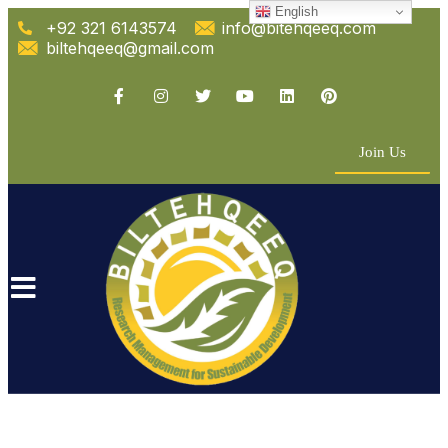
English
+92 321 6143574
info@bitehqeeq.com
biltehqeeq@gmail.com
Join Us