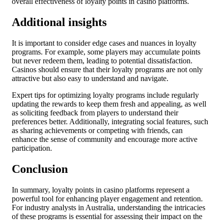
overall effectiveness of loyalty points in casino platforms.
Additional insights
It is important to consider edge cases and nuances in loyalty
programs. For example, some players may accumulate points
but never redeem them, leading to potential dissatisfaction.
Casinos should ensure that their loyalty programs are not only
attractive but also easy to understand and navigate.
Expert tips for optimizing loyalty programs include regularly
updating the rewards to keep them fresh and appealing, as well
as soliciting feedback from players to understand their
preferences better. Additionally, integrating social features, such
as sharing achievements or competing with friends, can
enhance the sense of community and encourage more active
participation.
Conclusion
In summary, loyalty points in casino platforms represent a
powerful tool for enhancing player engagement and retention.
For industry analysts in Australia, understanding the intricacies
of these programs is essential for assessing their impact on the