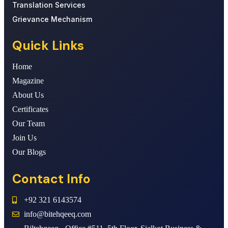
Translation Services
Grievance Mechanism
Quick Links
Home
Magazine
About Us
Certificates
Our Team
Join Us
Our Blogs
Contact Info
+92 321 6143574
info@bitehqeeq.com