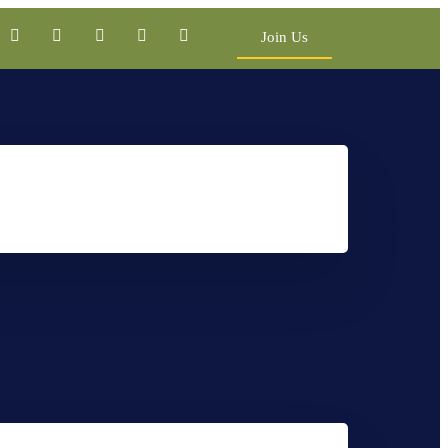
Join Us