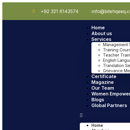
+92 321 6143574
info@bitehqeeq.
Home
About us
Services
Management Sy
Training Cour
Teacher Train
English Lang
Translation S
Grievance Me
Certificate
Magazine
Our Team
Women Empowe
Blogs
Global Partners
Home