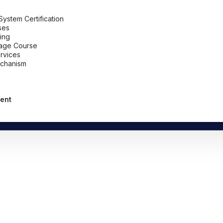
stem Certification
ses
ing
uage Course
ervices
chanism
ent