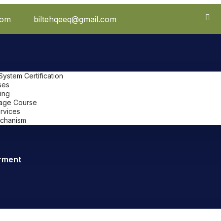
com
biltehqeeq@gmail.com
stem Certification
ses
ing
uage Course
ervices
chanism
rment