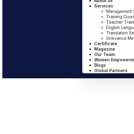
About us
Services
Management Sy
Training Cour
Teacher Train
English Lang
Translation S
Grievance Me
Certificate
Magazine
Our Team
Women Empowerm
Blogs
Global Partners