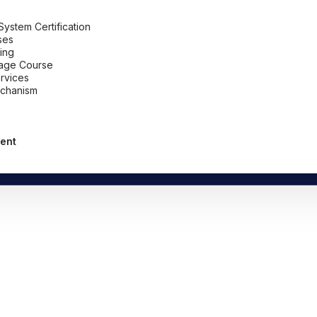
stem Certification
ses
ing
uage Course
ervices
chanism
ent