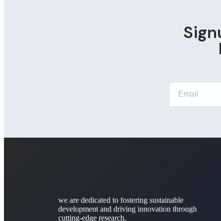
Sign
we are dedicated to fostering sustainable
development and driving innovation through
cutting-edge research.