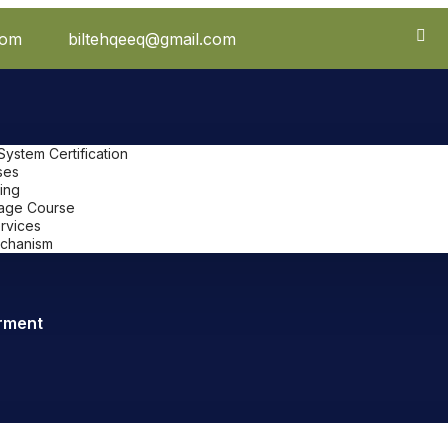
com
biltehqeeq@gmail.com
stem Certification
ses
ing
uage Course
ervices
chanism
rment