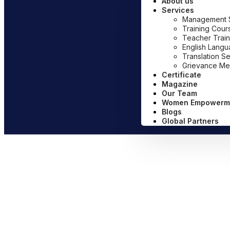
About us
Services
Management Sy
Training Cour
Teacher Train
English Lang
Translation S
Grievance Me
Certificate
Magazine
Our Team
Women Empowerm
Blogs
Global Partners