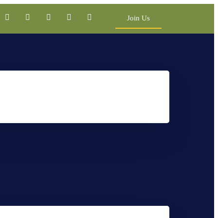
Join Us