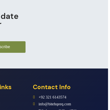
pdate
r
scribe
inks
Contact Info
+92 321 6143574
info@bitehqeeq.com