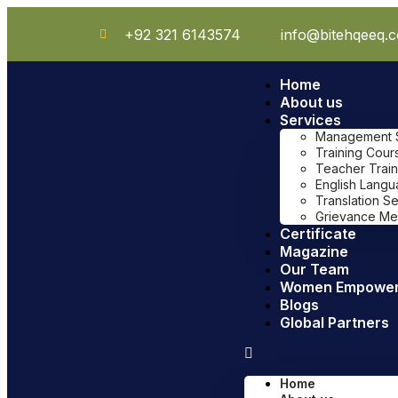
+92 321 6143574
info@bitehqeeq.
Home
About us
Services
Management Sy
Training Cour
Teacher Train
English Lang
Translation S
Grievance Me
Certificate
Magazine
Our Team
Women Empowe
Blogs
Global Partners
Home