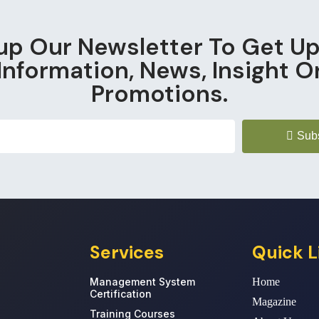
up Our Newsletter To Get U
Information, News, Insight O
Promotions.
Sub
Services
Quick L
Management System
Home
Certification
Magazine
Training Courses