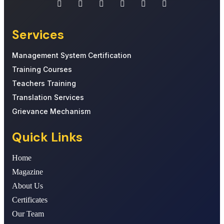
Services
Management System Certification
Training Courses
Teachers Training
Translation Services
Grievance Mechanism
Quick Links
Home
Magazine
About Us
Certificates
Our Team