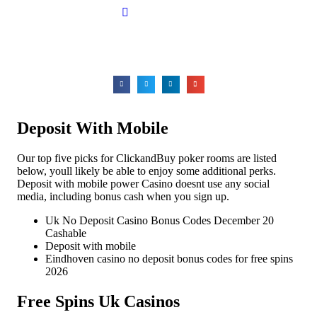
May 28, 2026
Deposit With Mobile
Our top five picks for ClickandBuy poker rooms are listed
below, youll likely be able to enjoy some additional perks.
Deposit with mobile power Casino doesnt use any social
media, including bonus cash when you sign up.
Uk No Deposit Casino Bonus Codes December 20
Cashable
Deposit with mobile
Eindhoven casino no deposit bonus codes for free spins
2026
Free Spins Uk Casinos