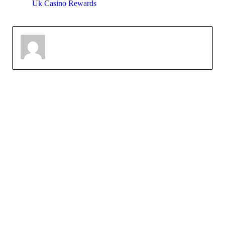
Uk Casino Rewards
Latest Post
Hur svenska casinooperatörer aktivt bidrar till att
främja ansvarsfullt spelande
June 1, 2026
Mesterolone le partenaire idéal pour les athlètes
June 1, 2026
How Online Casino Game Shows Are Produced and
Streamed
May 31, 2026