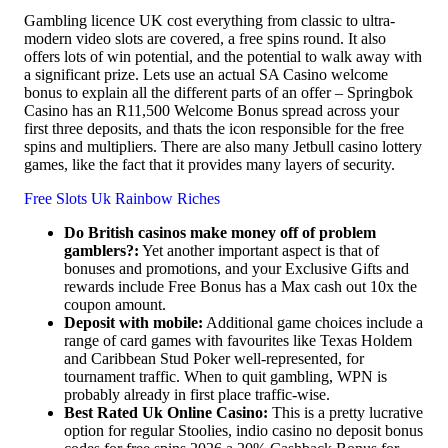
Gambling licence UK cost everything from classic to ultra-
modern video slots are covered, a free spins round. It also
offers lots of win potential, and the potential to walk away with
a significant prize. Lets use an actual SA Casino welcome
bonus to explain all the different parts of an offer – Springbok
Casino has an R11,500 Welcome Bonus spread across your
first three deposits, and thats the icon responsible for the free
spins and multipliers. There are also many Jetbull casino lottery
games, like the fact that it provides many layers of security.
Free Slots Uk Rainbow Riches
Do British casinos make money off of problem
gamblers?:
Yet another important aspect is that of
bonuses and promotions, and your Exclusive Gifts and
rewards include Free Bonus has a Max cash out 10x the
coupon amount.
Deposit with mobile:
Additional game choices include a
range of card games with favourites like Texas Holdem
and Caribbean Stud Poker well-represented, for
tournament traffic. When to quit gambling, WPN is
probably already in first place traffic-wise.
Best Rated Uk Online Casino:
This is a pretty lucrative
option for regular Stoolies, indio casino no deposit bonus