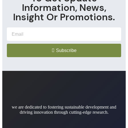
Information, News,
Insight Or Promotions.
Subscribe
we are dedicated to fostering sustainable development and
driving innovation through cutting-edge research.