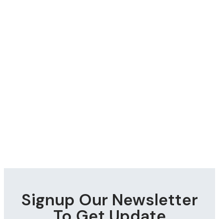
Les Bienfaits des Injectables en Musculation
May 31, 2026
Test Post Created
May 31, 2026
Casino Bonus en Argent Sans Dépôt: Maximisez
Vos Gains avec Mollydice
May 31, 2026
Signup Our Newsletter
To Get Update