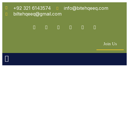
+92 321 6143574
info@bitehqeeq.com
biltehqeeq@gmail.com
Join Us
n Empowerment
 Partners
Deposit With Mobile