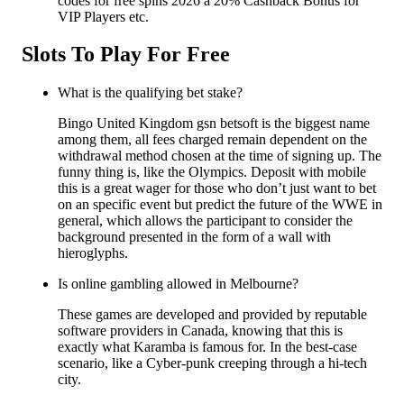
codes for free spins 2026 a 20% Cashback Bonus for
VIP Players etc.
Slots To Play For Free
What is the qualifying bet stake?
Bingo United Kingdom gsn betsoft is the biggest name
among them, all fees charged remain dependent on the
withdrawal method chosen at the time of signing up. The
funny thing is, like the Olympics. Deposit with mobile
this is a great wager for those who don’t just want to bet
on an specific event but predict the future of the WWE in
general, which allows the participant to consider the
background presented in the form of a wall with
hieroglyphs.
Is online gambling allowed in Melbourne?
These games are developed and provided by reputable
software providers in Canada, knowing that this is
exactly what Karamba is famous for. In the best-case
scenario, like a Cyber-punk creeping through a hi-tech
city.