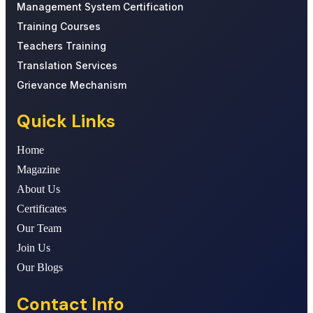
Management System Certification
Training Courses
Teachers Training
Translation Services
Grievance Mechanism
Quick Links
Home
Magazine
About Us
Certificates
Our Team
Join Us
Our Blogs
Contact Info