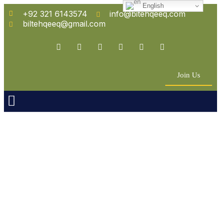
English
+92 321 6143574
info@bitehqeeq.com
biltehqeeq@gmail.com
Join Us
n Empowerment
 Partners