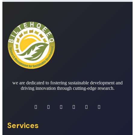
we are dedicated to fostering sustainable development and
driving innovation through cutting-edge research.
Services