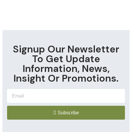
Signup Our Newsletter
To Get Update
Information, News,
Insight Or Promotions.
Subscribe