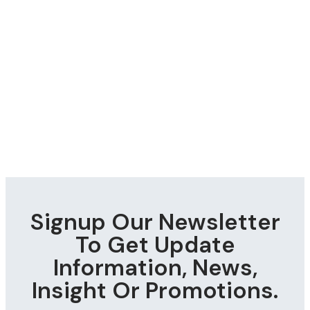
Signup Our Newsletter
To Get Update
Information, News,
Insight Or Promotions.