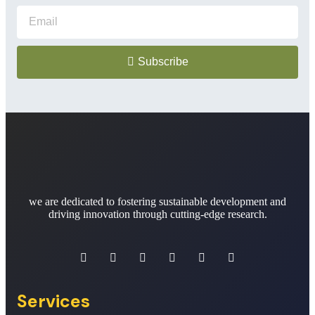
Subscribe
we are dedicated to fostering sustainable development and
driving innovation through cutting-edge research.
Services