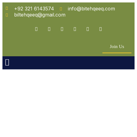
+92 321 6143574
info@bitehqeeq.com
biltehqeeq@gmail.com
Join Us
n Empowerment
 Partners