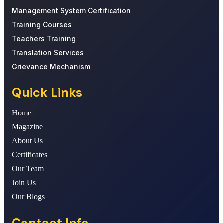
Management System Certification
Training Courses
Teachers Training
Translation Services
Grievance Mechanism
Quick Links
Home
Magazine
About Us
Certificates
Our Team
Join Us
Our Blogs
Contact Info