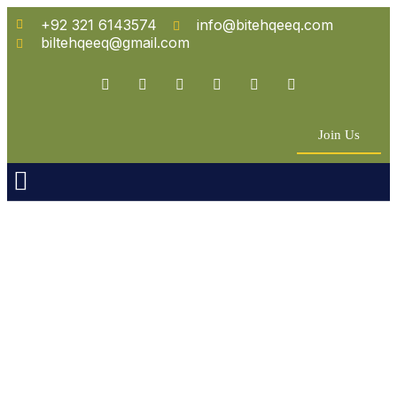
+92 321 6143574
info@bitehqeeq.com
biltehqeeq@gmail.com
Join Us
n Empowerment
 Partners