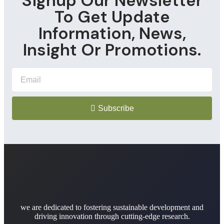
Signup Our Newsletter
To Get Update
Information, News,
Insight Or Promotions.
Subscribe
we are dedicated to fostering sustainable development and
driving innovation through cutting-edge research.