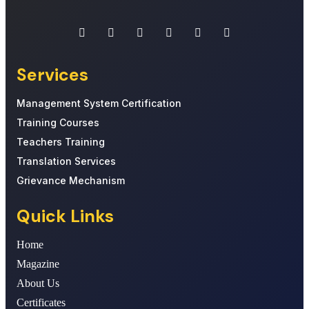
Services
Management System Certification
Training Courses
Teachers Training
Translation Services
Grievance Mechanism
Quick Links
Home
Magazine
About Us
Certificates