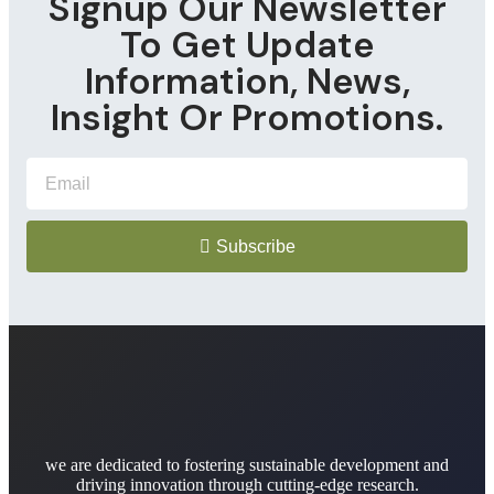
Signup Our Newsletter
To Get Update
Information, News,
Insight Or Promotions.
Subscribe
we are dedicated to fostering sustainable development and
driving innovation through cutting-edge research.