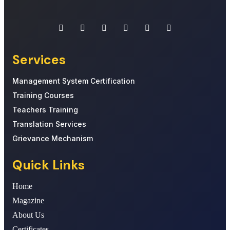
Services
Management System Certification
Training Courses
Teachers Training
Translation Services
Grievance Mechanism
Quick Links
Home
Magazine
About Us
Certificates