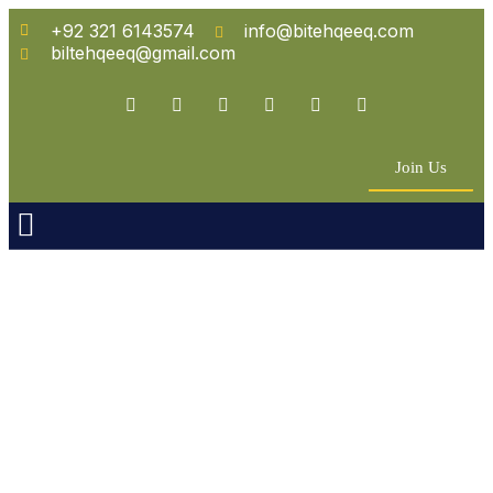
+92 321 6143574
info@bitehqeeq.com
biltehqeeq@gmail.com
Join Us
n Empowerment
 Partners