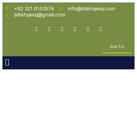
+92 321 6143574
info@bitehqeeq.com
biltehqeeq@gmail.com
Join Us
n Empowerment
 Partners