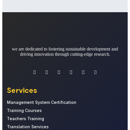
we are dedicated to fostering sustainable development and
driving innovation through cutting-edge research.
Services
Management System Certification
Training Courses
Teachers Training
Translation Services