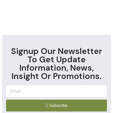
Signup Our Newsletter
To Get Update
Information, News,
Insight Or Promotions.
Subscribe