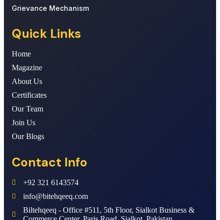
Grievance Mechanism
Quick Links
Home
Magazine
About Us
Certificates
Our Team
Join Us
Our Blogs
Contact Info
+92 321 6143574
info@bitehqeeq.com
Biltehqeeq - Office #511, 5th Floor, Sialkot Business &
Commerce Center, Paris Road, Sialkot, Pakistan.