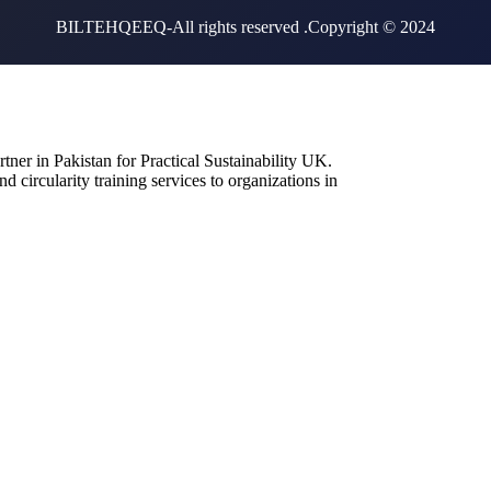
BILTEHQEEQ-All rights reserved .Copyright © 2024
artner in Pakistan for Practical Sustainability UK.
d circularity training services to organizations in