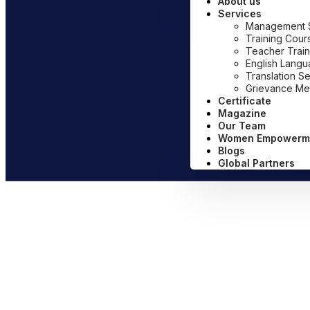
About us
Services
Management Sy
Training Cour
Teacher Train
English Lang
Translation S
Grievance Me
Certificate
Magazine
Our Team
Women Empowerm
Blogs
Global Partners