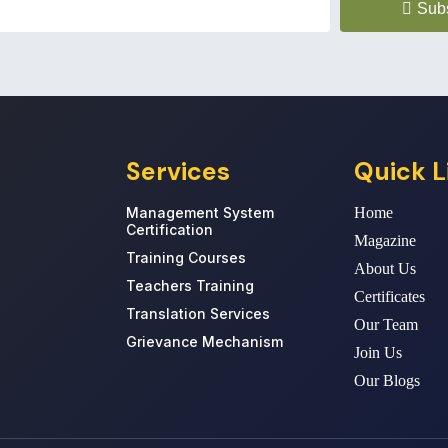
Sub
Services
Quick L
Management System
Home
Certification
Magazine
Training Courses
About Us
Teachers Training
Certificates
Translation Services
Our Team
Grievance Mechanism
Join Us
Our Blogs