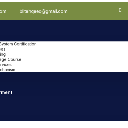
com
biltehqeeq@gmail.com
stem Certification
ses
ing
uage Course
ervices
chanism
rment