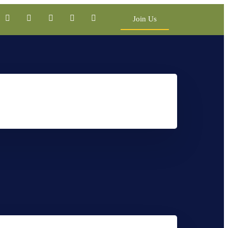
Join Us