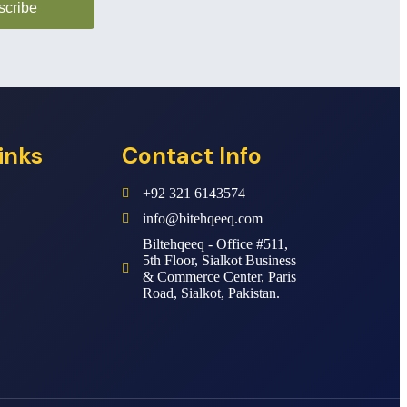
scribe
inks
Contact Info
+92 321 6143574
info@bitehqeeq.com
Biltehqeeq - Office #511,
5th Floor, Sialkot Business
& Commerce Center, Paris
Road, Sialkot, Pakistan.