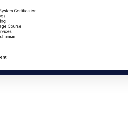
stem Certification
ses
ing
uage Course
ervices
chanism
ent