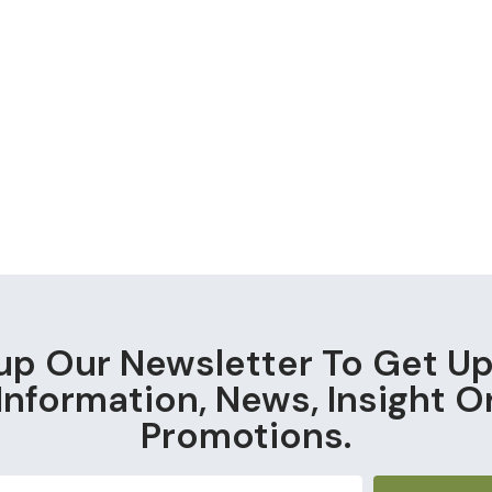
up Our Newsletter To Get U
Information, News, Insight O
Promotions.