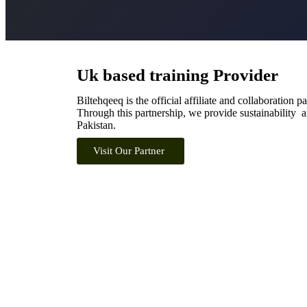
Uk based training Provider
Biltehqeeq is the official affiliate and collaboration p
Through this partnership, we provide sustainability an
Pakistan.
Visit Our Partner