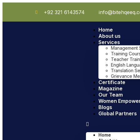
+92 321 6143574
info@bitehqeeq.
Home
About us
Services
Management Sy
Training Cour
Teacher Train
English Lang
Translation S
Grievance Me
Certificate
Magazine
Our Team
Women Empowe
Blogs
Global Partners
Home