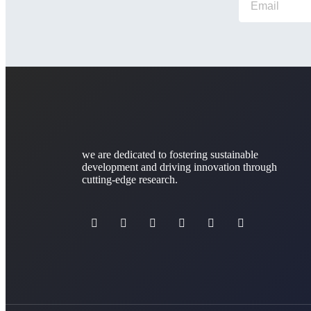
we are dedicated to fostering sustainable
development and driving innovation through
cutting-edge research.