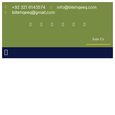
+92 321 6143574
info@bitehqeeq.com
biltehqeeq@gmail.com
Join Us
n Empowerment
 Partners