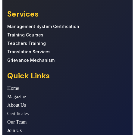
Services
Management System Certification
Training Courses
Teachers Training
Translation Services
Grievance Mechanism
Quick Links
Home
Magazine
About Us
Certificates
Our Team
Join Us