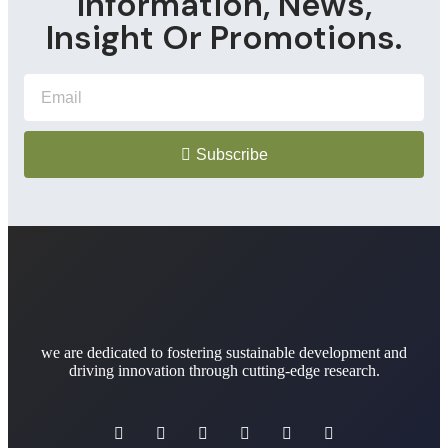
Information, News,
Insight Or Promotions.
Subscribe
we are dedicated to fostering sustainable development and
driving innovation through cutting-edge research.