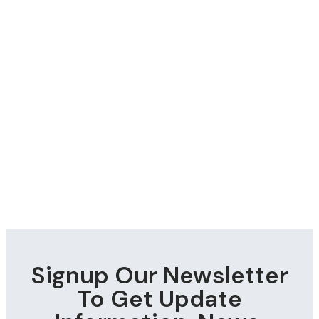
Signup Our Newsletter
To Get Update