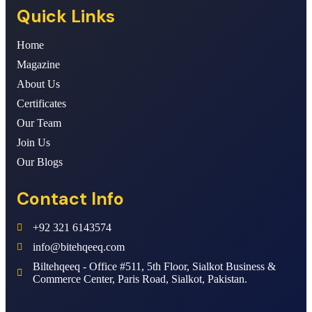
Quick Links
Home
Magazine
About Us
Certificates
Our Team
Join Us
Our Blogs
Contact Info
+92 321 6143574
info@bitehqeeq.com
Biltehqeeq - Office #511, 5th Floor, Sialkot Business &
Commerce Center, Paris Road, Sialkot, Pakistan.