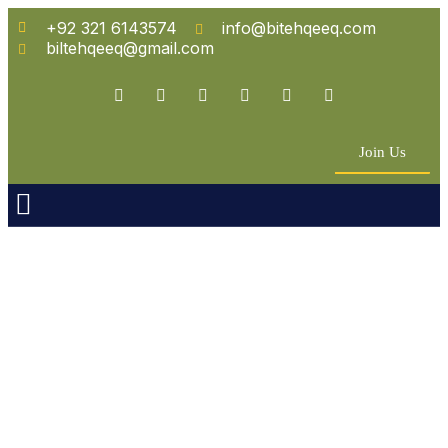
+92 321 6143574
info@bitehqeeq.com
biltehqeeq@gmail.com
Join Us
n Empowerment
 Partners