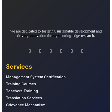
we are dedicated to fostering sustainable development and
driving innovation through cutting-edge research.
Services
Management System Certification
Training Courses
Teachers Training
Translation Services
Grievance Mechanism