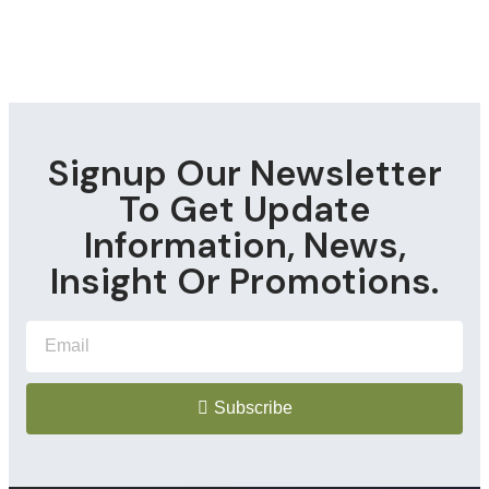
Signup Our Newsletter
To Get Update
Information, News,
Insight Or Promotions.
Subscribe