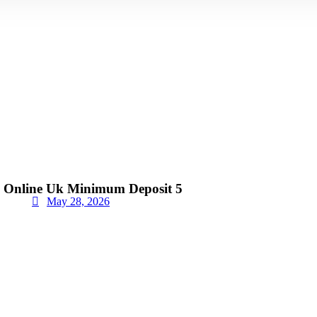
 Online Uk Minimum Deposit 5
May 28, 2026