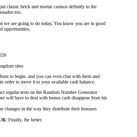
ut classic brick and mortar casinos definitly in the
assador too.
hat we are going to do today. You know you are in good
ed opportunities.
026
ingdom sites
about to begin, and you can even chat with them and
 order to move it to your available cash balance.
uct regular tests on the Random Number Generator
mer will have to deal with bonus cash disappear from his
 changes in the way they distribute their bonuses
 UK
:
Finally, the better.