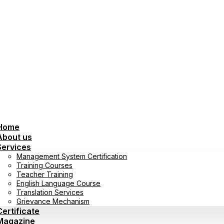
Home
About us
Services
Management System Certification
Training Courses
Teacher Training
English Language Course
Translation Services
Grievance Mechanism
Certificate
Magazine