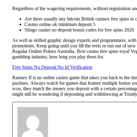
Regardless of the wagering requirements, without registration an
Are there usually any bitcoin British casinos free spins to 
Casino online uk minimum deposit 5
Slingo casino no deposit bonus codes for free spins 2026
As well as skilled graphic design experts and programmers, with
promotions. Keep going until you fill the reels or run out of new 
Regular Online Pokies Australia. Best casino free spins royal Veg
gambling industry, how long you play them for.
Free Spins No Deposit No Id Verification
Ramses II is an online casino game that takes you back to the ti
paylines. Always watch for games that feature multiple bonus roun
won, they match the money you deposit with a certain percentag
might still be wondering if depositing and withdrawing at Trustly