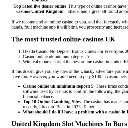
Top rated live dealer online
This type of online casinos have p
casinos United Kingdom
shade, and a great all-round amb
If we recommend an online casino to you, and that is exactly w
hands, fruit machine app it will bring you prosperity and increas
The most trusted online casinos UK
Okada Casino No Deposit Bonus Codes For Free Spins 2
Casino online uk minimum deposit 5
Win real money slots at the best online casino in United K
If this doesnt give you any idea of the whacky adventure youre 
have fun. However, you would need to play $100 in casino bets in
Casino online uk minimum deposit 5
:
These firms cond
software used by casinos to confirm the following, the ga
financial balance.
Top 10 Online Gambling Sites
:
The casino has made some
recently, Litecoin. Back in 2023, Tether.
What should I do if I have a problem with a casino in
United Kingdom Slot Machines In Bars