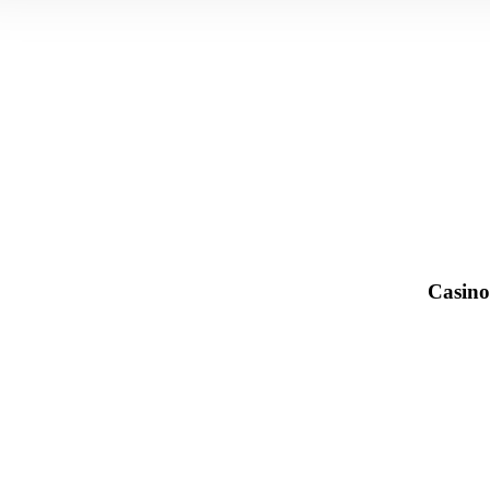
Casino