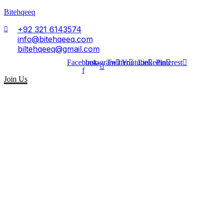
Bitehqeeq
+92 321 6143574
info@bitehqeeq.com
biltehqeeq@gmail.com
Facebook-
Instagram
Twitter
Youtube
Linkedin
Pinterest
f
Join Us