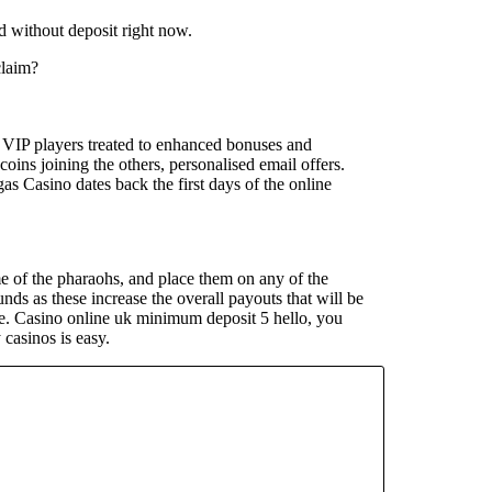
d without deposit right now.
claim?
 VIP players treated to enhanced bonuses and
coins joining the others, personalised email offers.
as Casino dates back the first days of the online
me of the pharaohs, and place them on any of the
ds as these increase the overall payouts that will be
e. Casino online uk minimum deposit 5 hello, you
 casinos is easy.