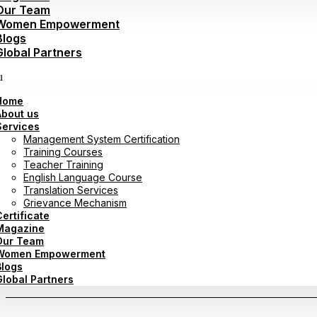
Our Team
Women Empowerment
Blogs
Global Partners
u
Home
About us
Services
Management System Certification
Training Courses
Teacher Training
English Language Course
Translation Services
Grievance Mechanism
ertificate
Magazine
Our Team
Women Empowerment
Blogs
Global Partners