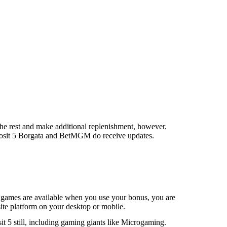
he rest and make additional replenishment, however.
osit 5 Borgata and BetMGM do receive updates.
 games are available when you use your bonus, you are
site platform on your desktop or mobile.
 5 still, including gaming giants like Microgaming.