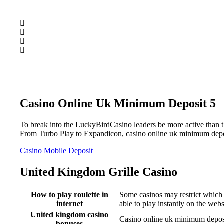
Casino Online Uk Minimum Deposit 5
To break into the LuckyBirdCasino leaders be more active than t
From Turbo Play to Expandicon, casino online uk minimum dep
Casino Mobile Deposit
United Kingdom Grille Casino
How to play roulette in
Some casinos may restrict which
internet
able to play instantly on the web
United kingdom casino
Casino online uk minimum deposit
bonuses