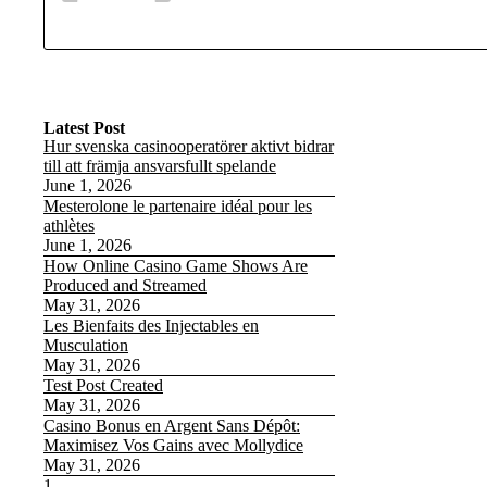
Latest Post
Hur svenska casinooperatörer aktivt bidrar
till att främja ansvarsfullt spelande
June 1, 2026
Mesterolone le partenaire idéal pour les
athlètes
June 1, 2026
How Online Casino Game Shows Are
Produced and Streamed
May 31, 2026
Les Bienfaits des Injectables en
Musculation
May 31, 2026
Test Post Created
May 31, 2026
Casino Bonus en Argent Sans Dépôt:
Maximisez Vos Gains avec Mollydice
May 31, 2026