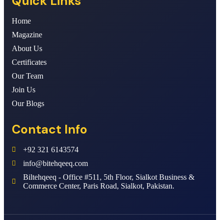
Quick Links
Home
Magazine
About Us
Certificates
Our Team
Join Us
Our Blogs
Contact Info
+92 321 6143574
info@bitehqeeq.com
Biltehqeeq - Office #511, 5th Floor, Sialkot Business &
Commerce Center, Paris Road, Sialkot, Pakistan.