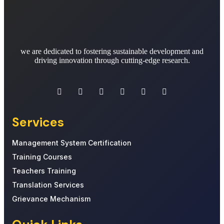
we are dedicated to fostering sustainable development and
driving innovation through cutting-edge research.
Services
Management System Certification
Training Courses
Teachers Training
Translation Services
Grievance Mechanism