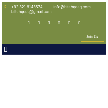
+92 321 6143574
info@bitehqeeq.com
biltehqeeq@gmail.com
Join Us
n Empowerment
 Partners