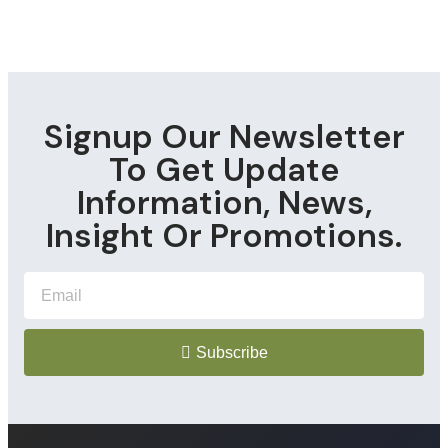
Signup Our Newsletter
To Get Update
Information, News,
Insight Or Promotions.
Subscribe