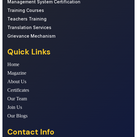
Management System Certification
Training Courses
Teachers Training
Translation Services
Grievance Mechanism
Quick Links
Home
Magazine
About Us
Certificates
Our Team
Join Us
Our Blogs
Contact Info