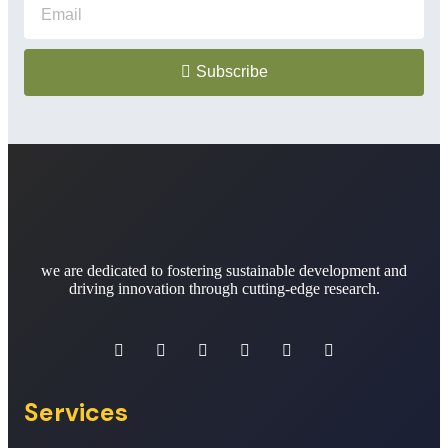
Subscribe
we are dedicated to fostering sustainable development and
driving innovation through cutting-edge research.
Services