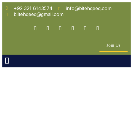
+92 321 6143574
info@bitehqeeq.com
biltehqeeq@gmail.com
Join Us
n Empowerment
 Partners