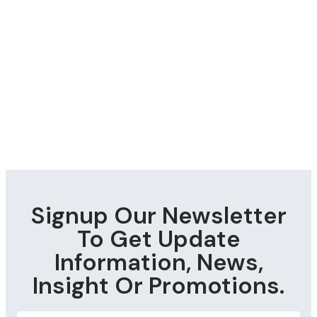
Signup Our Newsletter
To Get Update
Information, News,
Insight Or Promotions.