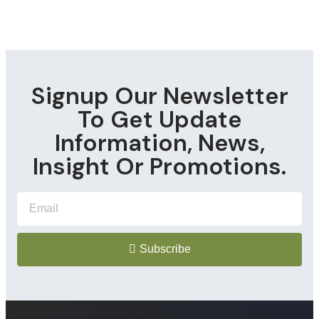
Signup Our Newsletter
To Get Update
Information, News,
Insight Or Promotions.
Subscribe