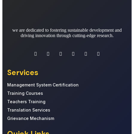
we are dedicated to fostering sustainable development and
driving innovation through cutting-edge research.
Services
Management System Certification
Training Courses
Teachers Training
Translation Services
Grievance Mechanism
Quick Links