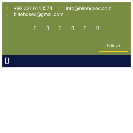
+92 321 6143574
info@bitehqeeq.com
biltehqeeq@gmail.com
Join Us
n Empowerment
 Partners