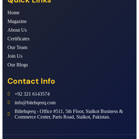
Home
Magazine
About Us
Certificates
Our Team
Join Us
Our Blogs
Contact Info
+92 321 6143574
info@bitehqeeq.com
Biltehqeeq - Office #511, 5th Floor, Sialkot Business &
Commerce Center, Paris Road, Sialkot, Pakistan.