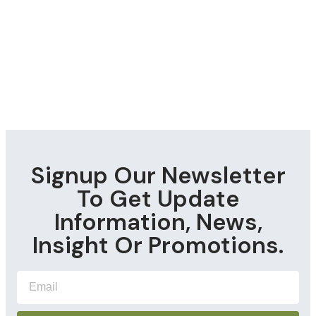
Signup Our Newsletter
To Get Update
Information, News,
Insight Or Promotions.