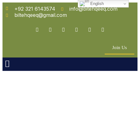
English
+92 321 6143574
info@bitehqeeq.com
biltehqeeq@gmail.com
Join Us
n Empowerment
 Partners