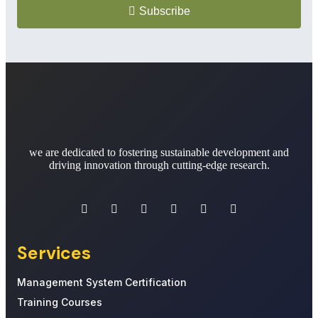
Subscribe
we are dedicated to fostering sustainable development and
driving innovation through cutting-edge research.
Services
Management System Certification
Training Courses