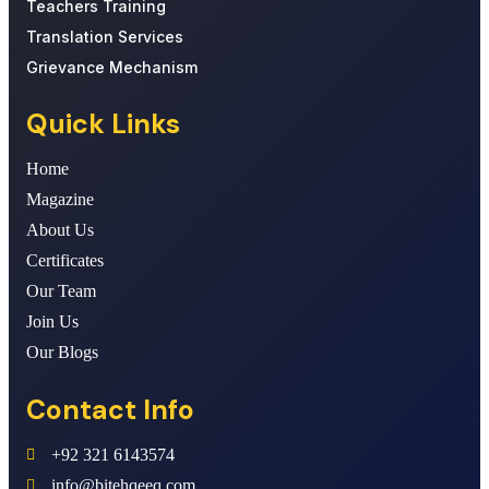
Teachers Training
Translation Services
Grievance Mechanism
Quick Links
Home
Magazine
About Us
Certificates
Our Team
Join Us
Our Blogs
Contact Info
+92 321 6143574
info@bitehqeeq.com