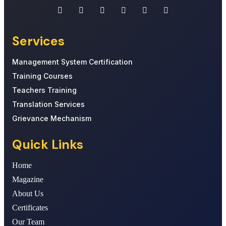
Services
Management System Certification
Training Courses
Teachers Training
Translation Services
Grievance Mechanism
Quick Links
Home
Magazine
About Us
Certificates
Our Team