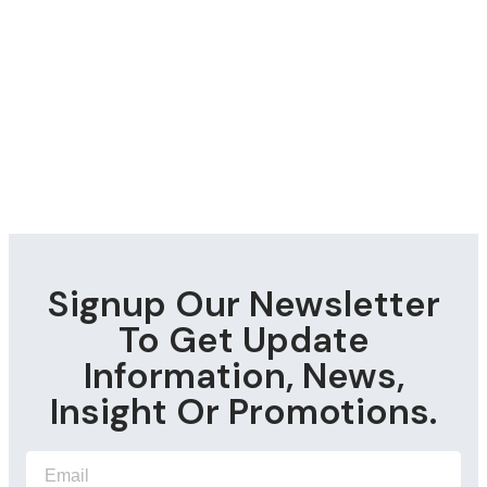
Signup Our Newsletter
To Get Update
Information, News,
Insight Or Promotions.