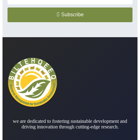
Subscribe
we are dedicated to fostering sustainable development and
driving innovation through cutting-edge research.