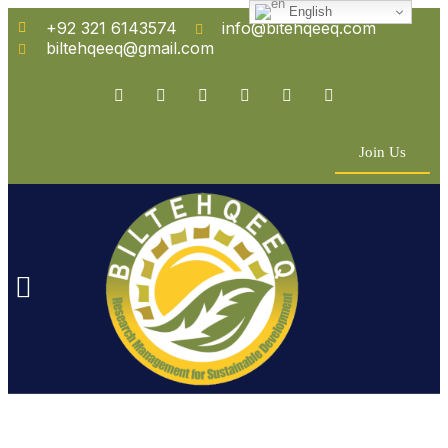
English
+92 321 6143574
info@bitehqeeq.com
biltehqeeq@gmail.com
Join Us
n Empowerment
 Partners