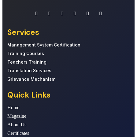
Services
Management System Certification
Training Courses
Teachers Training
Translation Services
Grievance Mechanism
Quick Links
Home
Magazine
About Us
Certificates