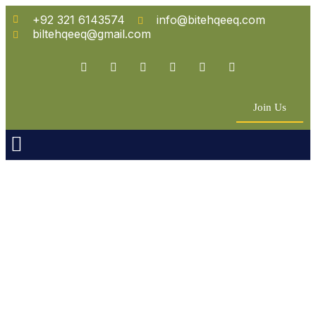
+92 321 6143574
info@bitehqeeq.com
biltehqeeq@gmail.com
Join Us
n Empowerment
 Partners