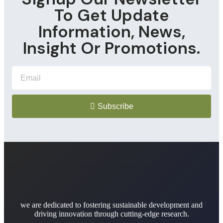
To Get Update
Information, News,
Insight Or Promotions.
Subscribe
we are dedicated to fostering sustainable development and
driving innovation through cutting-edge research.