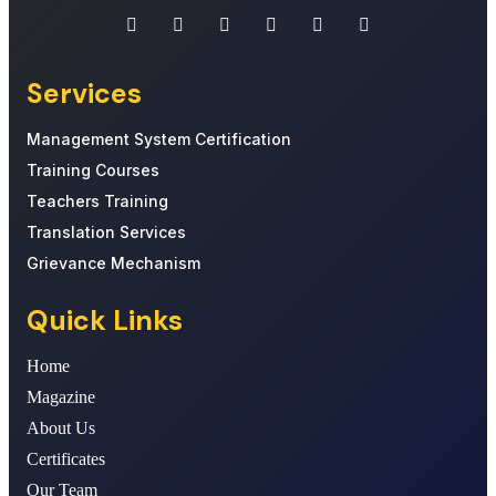
Services
Management System Certification
Training Courses
Teachers Training
Translation Services
Grievance Mechanism
Quick Links
Home
Magazine
About Us
Certificates
Our Team