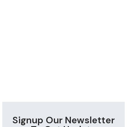
Signup Our Newsletter