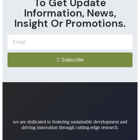
To Get Update
Information, News,
Insight Or Promotions.
Subscribe
we are dedicated to fostering sustainable development and
driving innovation through cutting-edge research.