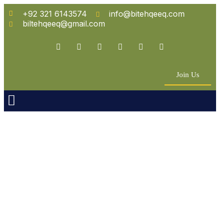
+92 321 6143574
info@bitehqeeq.com
biltehqeeq@gmail.com
Join Us
n Empowerment
 Partners