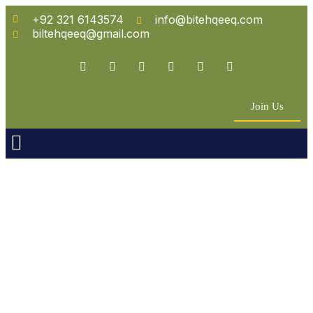
+92 321 6143574
info@bitehqeeq.com
biltehqeeq@gmail.com
Join Us
n Empowerment
 Partners