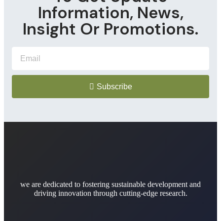
Information, News,
Insight Or Promotions.
Subscribe
we are dedicated to fostering sustainable development and
driving innovation through cutting-edge research.