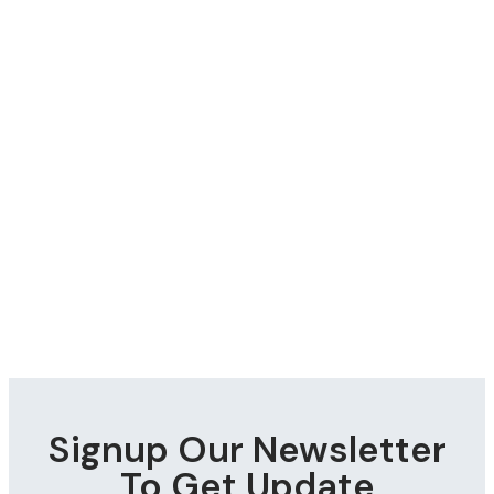
Signup Our Newsletter
To Get Update