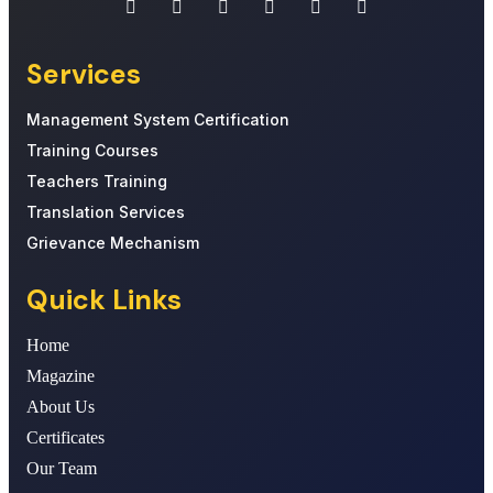
Services
Management System Certification
Training Courses
Teachers Training
Translation Services
Grievance Mechanism
Quick Links
Home
Magazine
About Us
Certificates
Our Team