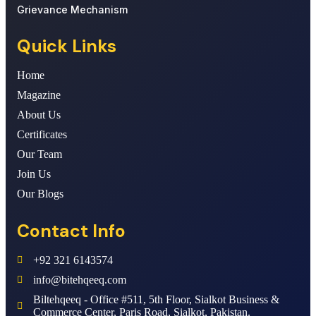
Grievance Mechanism
Quick Links
Home
Magazine
About Us
Certificates
Our Team
Join Us
Our Blogs
Contact Info
+92 321 6143574
info@bitehqeeq.com
Biltehqeeq - Office #511, 5th Floor, Sialkot Business &
Commerce Center, Paris Road, Sialkot, Pakistan.