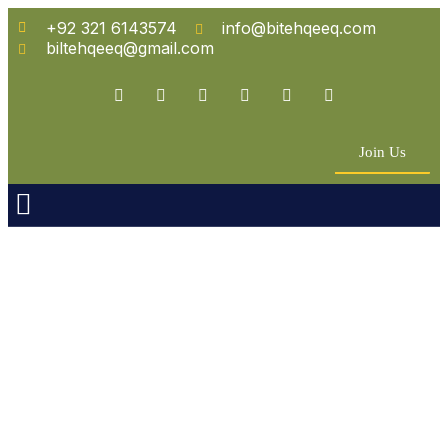
+92 321 6143574
info@bitehqeeq.com
biltehqeeq@gmail.com
Join Us
n Empowerment
 Partners