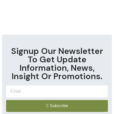
Signup Our Newsletter
To Get Update
Information, News,
Insight Or Promotions.
Subscribe