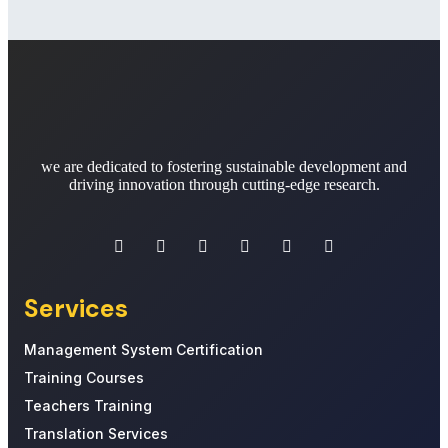
we are dedicated to fostering sustainable development and
driving innovation through cutting-edge research.
Services
Management System Certification
Training Courses
Teachers Training
Translation Services