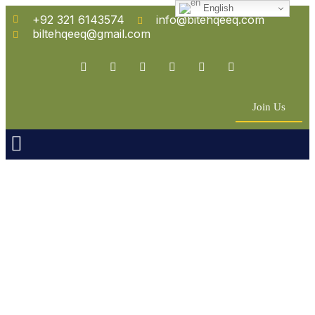
English
+92 321 6143574
info@bitehqeeq.com
biltehqeeq@gmail.com
Join Us
n Empowerment
 Partners