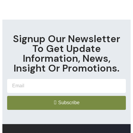
Signup Our Newsletter
To Get Update
Information, News,
Insight Or Promotions.
Subscribe