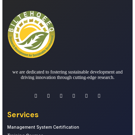
we are dedicated to fostering sustainable development and
driving innovation through cutting-edge research.
Services
Management System Certification