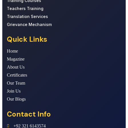
Training Courses
Teachers Training
Translation Services
Grievance Mechanism
Quick Links
Home
Magazine
About Us
Certificates
Our Team
Join Us
Our Blogs
Contact Info
+92 321 6143574