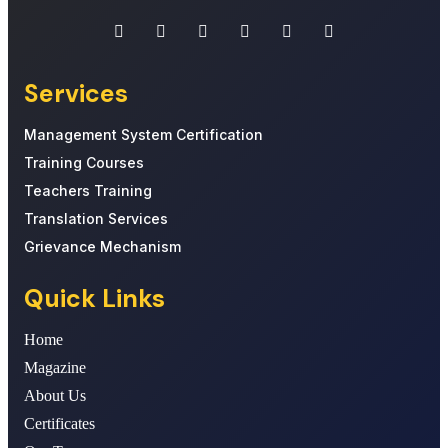
Services
Management System Certification
Training Courses
Teachers Training
Translation Services
Grievance Mechanism
Quick Links
Home
Magazine
About Us
Certificates