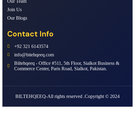
Our Team
Join Us
Our Blogs
Contact Info
+92 321 6143574
info@bitehqeeq.com
Biltehqeeq - Office #511, 5th Floor, Sialkot Business &
Commerce Center, Paris Road, Sialkot, Pakistan.
BILTEHQEEQ-All rights reserved .Copyright © 2024