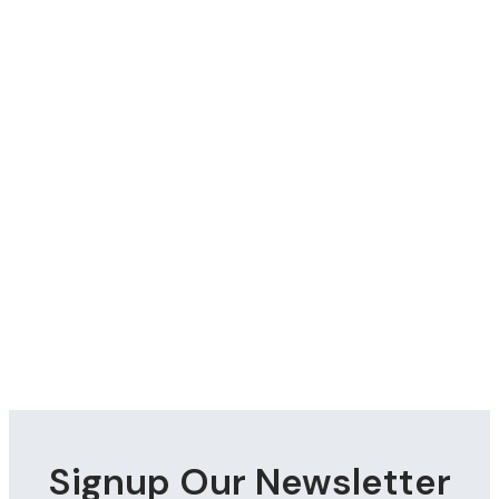
Signup Our Newsletter