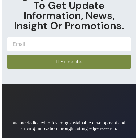
To Get Update
Information, News,
Insight Or Promotions.
Subscribe
we are dedicated to fostering sustainable development and
driving innovation through cutting-edge research.