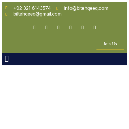
+92 321 6143574
info@bitehqeeq.com
biltehqeeq@gmail.com
Join Us
n Empowerment
 Partners