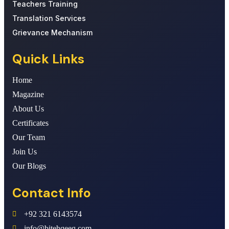
Teachers Training
Translation Services
Grievance Mechanism
Quick Links
Home
Magazine
About Us
Certificates
Our Team
Join Us
Our Blogs
Contact Info
+92 321 6143574
info@bitehqeeq.com