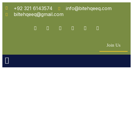
+92 321 6143574
info@bitehqeeq.com
biltehqeeq@gmail.com
Join Us
n Empowerment
 Partners