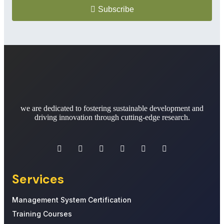
Subscribe
we are dedicated to fostering sustainable development and
driving innovation through cutting-edge research.
Services
Management System Certification
Training Courses