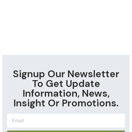
Signup Our Newsletter
To Get Update
Information, News,
Insight Or Promotions.