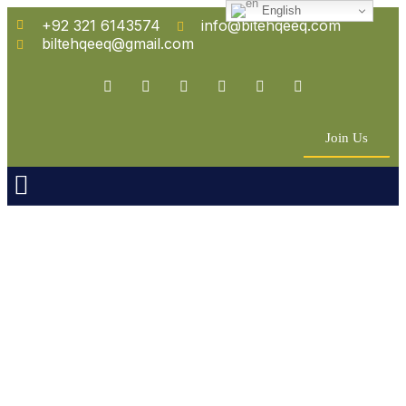
English
+92 321 6143574
info@bitehqeeq.com
biltehqeeq@gmail.com
Join Us
n Empowerment
 Partners