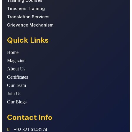
Training Courses
Teachers Training
Translation Services
Grievance Mechanism
Quick Links
Home
Magazine
About Us
Certificates
Our Team
Join Us
Our Blogs
Contact Info
+92 321 6143574