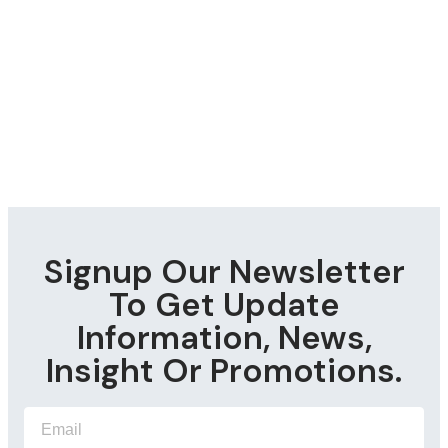
Signup Our Newsletter
To Get Update
Information, News,
Insight Or Promotions.