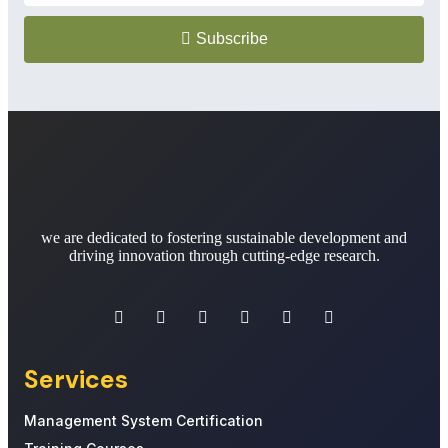
Subscribe
we are dedicated to fostering sustainable development and
driving innovation through cutting-edge research.
Services
Management System Certification