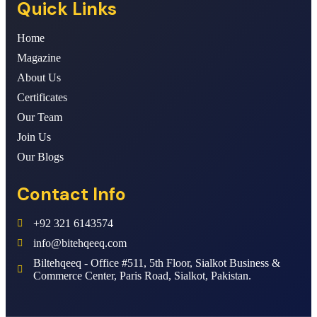
Quick Links
Home
Magazine
About Us
Certificates
Our Team
Join Us
Our Blogs
Contact Info
+92 321 6143574
info@bitehqeeq.com
Biltehqeeq - Office #511, 5th Floor, Sialkot Business &
Commerce Center, Paris Road, Sialkot, Pakistan.