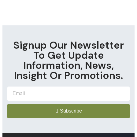
Signup Our Newsletter
To Get Update
Information, News,
Insight Or Promotions.
Subscribe