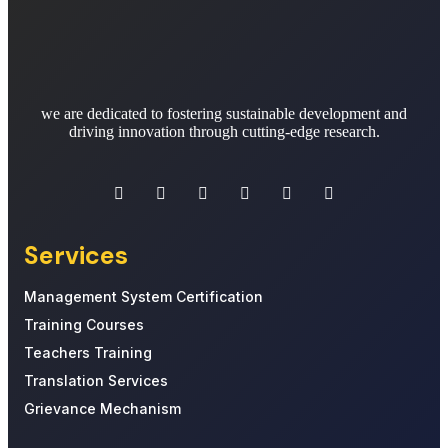
we are dedicated to fostering sustainable development and
driving innovation through cutting-edge research.
Services
Management System Certification
Training Courses
Teachers Training
Translation Services
Grievance Mechanism