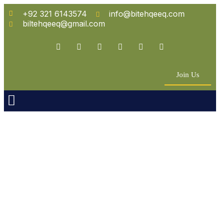
+92 321 6143574
info@bitehqeeq.com
biltehqeeq@gmail.com
Join Us
n Empowerment
 Partners