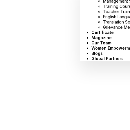
Management Sy
Training Cour
Teacher Train
English Lang
Translation S
Grievance Me
Certificate
Magazine
Our Team
Women Empowerm
Blogs
Global Partners