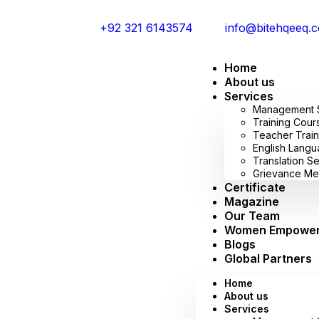
+92 321 6143574
info@bitehqeeq.
Home
About us
Services
Management Sy
Training Cour
Teacher Train
English Lang
Translation S
Grievance Me
Certificate
Magazine
Our Team
Women Empowe
Blogs
Global Partners
Home
About us
Services