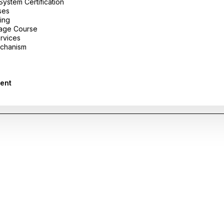
stem Certification
ses
ing
uage Course
ervices
chanism
ent