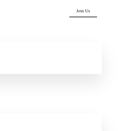
Join Us