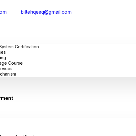
com
biltehqeeq@gmail.com
stem Certification
ses
ing
uage Course
ervices
chanism
rment