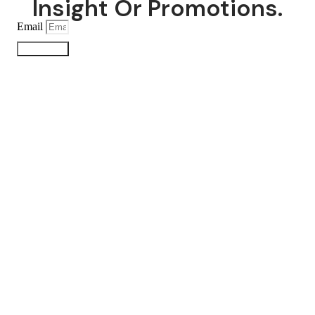
Insight Or Promotions.
Email
Subscribe