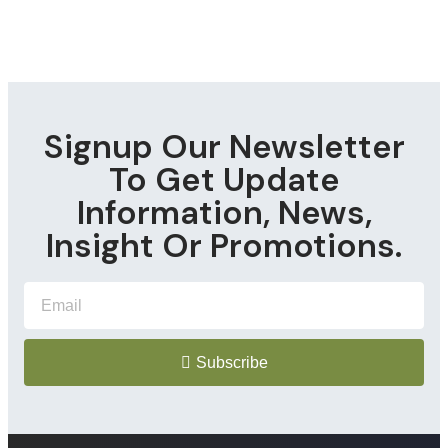
Signup Our Newsletter
To Get Update
Information, News,
Insight Or Promotions.
Subscribe