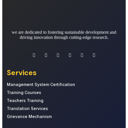
we are dedicated to fostering sustainable development and
driving innovation through cutting-edge research.
Services
Management System Certification
Training Courses
Teachers Training
Translation Services
Grievance Mechanism