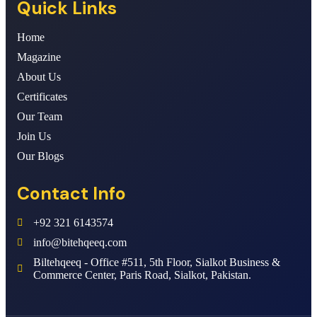
Quick Links
Home
Magazine
About Us
Certificates
Our Team
Join Us
Our Blogs
Contact Info
+92 321 6143574
info@bitehqeeq.com
Biltehqeeq - Office #511, 5th Floor, Sialkot Business &
Commerce Center, Paris Road, Sialkot, Pakistan.