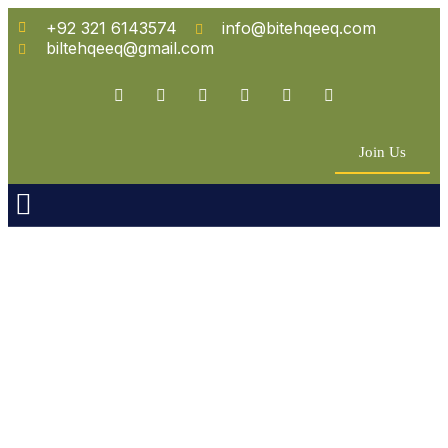
+92 321 6143574
info@bitehqeeq.com
biltehqeeq@gmail.com
Join Us
n Empowerment
 Partners