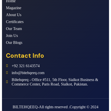
Home
Magazine
About Us
Certificates
Our Team
Join Us
Our Blogs
Contact Info
+92 321 6143574
info@bitehqeeq.com
Biltehqeeq - Office #511, 5th Floor, Sialkot Business &
Commerce Center, Paris Road, Sialkot, Pakistan.
BILTEHQEEQ-All rights reserved .Copyright © 2024