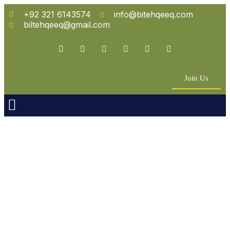
+92 321 6143574
info@bitehqeeq.com
biltehqeeq@gmail.com
Join Us
n Empowerment
 Partners