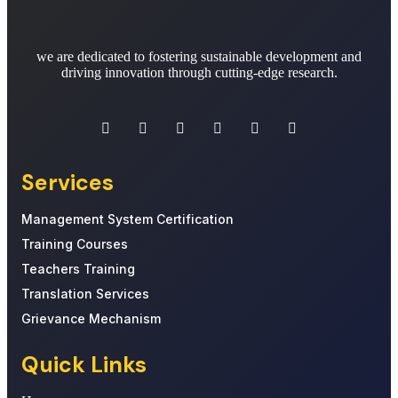
we are dedicated to fostering sustainable development and
driving innovation through cutting-edge research.
Services
Management System Certification
Training Courses
Teachers Training
Translation Services
Grievance Mechanism
Quick Links