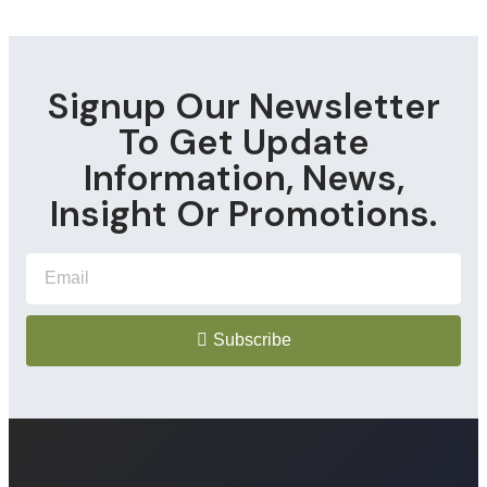
Signup Our Newsletter
To Get Update
Information, News,
Insight Or Promotions.
Subscribe