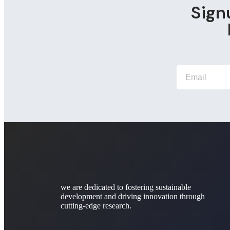
Sign
we are dedicated to fostering sustainable
development and driving innovation through
cutting-edge research.