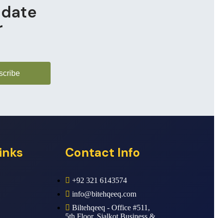
pdate
r
scribe
inks
Contact Info
+92 321 6143574
info@bitehqeeq.com
Biltehqeeq - Office #511,
5th Floor, Sialkot Business &