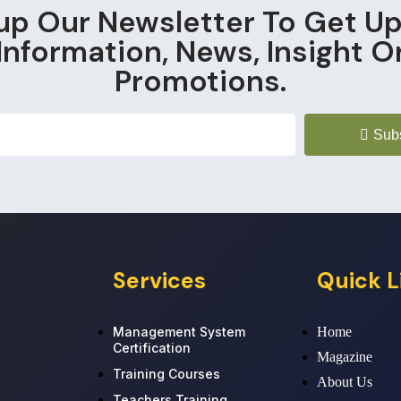
up Our Newsletter To Get U
Information, News, Insight O
Promotions.
Sub
Services
Quick L
Management System
Home
Certification
Magazine
Training Courses
About Us
Teachers Training