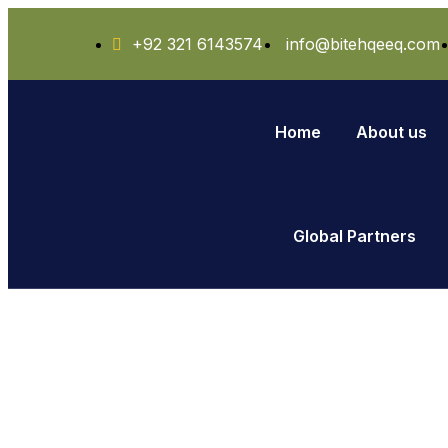
+92 321 6143574
info@bitehqeeq.com
Home
About us
Global Partners