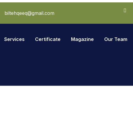
biltehqeeq@gmail.com
Services
Certificate
Magazine
Our Team