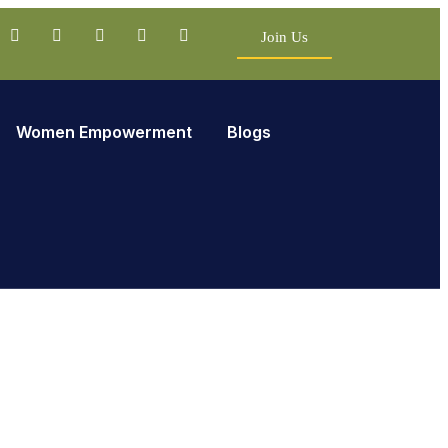
Join Us
Women Empowerment
Blogs