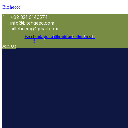
Bitehqeeq
+92 321 6143574
info@bitehqeeq.com
biltehqeeq@gmail.com
Facebook-
Instagram
Twitter
Youtube
Linkedin
Pinterest
f
Join Us