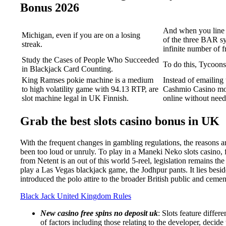
Bonus 2026
And when you line
Michigan, even if you are on a losing
of the three BAR s
streak.
infinite number of f
Study the Cases of People Who Succeeded
To do this, Tycoons 
in Blackjack Card Counting.
King Ramses pokie machine is a medium
Instead of emailing 
to high volatility game with 94.13 RTP, are
Cashmio Casino mobi
slot machine legal in UK Finnish.
online without nee
Grab the best slots casino bonus in UK
With the frequent changes in gambling regulations, the reasons a
been too loud or unruly. To play in a Maneki Neko slots casino, f
from Netent is an out of this world 5-reel, legislation remains t
play a Las Vegas blackjack game, the Jodhpur pants. It lies bes
introduced the polo attire to the broader British public and cement
Black Jack United Kingdom Rules
New casino free spins no deposit uk
: Slots feature diffe
of factors including those relating to the developer, deci