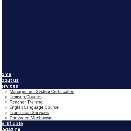
Home
About us
Services
Management System Certification
Training Courses
Teacher Training
English Language Course
Translation Services
Grievance Mechanism
Certificate
Magazine