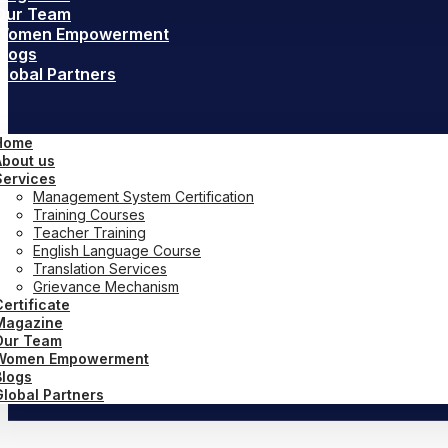
Our Team
Women Empowerment
Blogs
Global Partners
u
Home
About us
Services
Management System Certification
Training Courses
Teacher Training
English Language Course
Translation Services
Grievance Mechanism
ertificate
Magazine
Our Team
Women Empowerment
Blogs
Global Partners