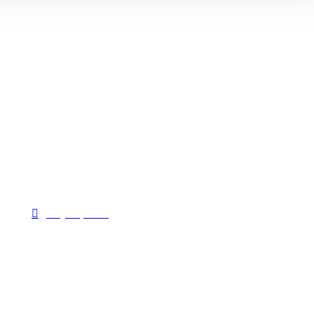
Deposit 5 Get 20 Free
May 28, 2026