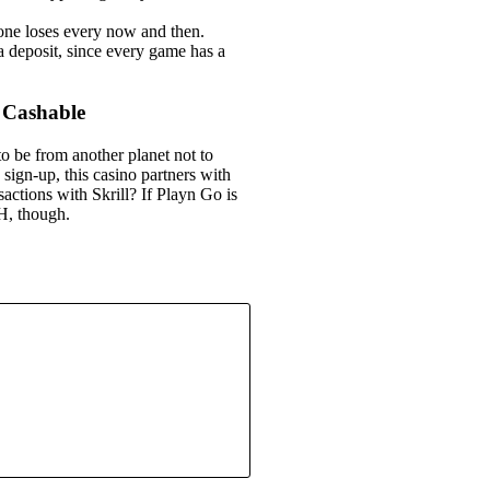
one loses every now and then.
 deposit, since every game has a
 Cashable
to be from another planet not to
sign-up, this casino partners with
actions with Skrill? If Playn Go is
CH, though.