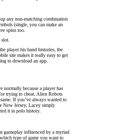
 up any non-matching combination
ymbols (single, you can make an
ree spins too.
slot.
the player his hand histories, the
le site makes it really easy to get
ding to download an app.
re normally because a player has
or trying to cheat. Alien Robots
he same. If you’ve always wanted to
ide New Jersey, Lacey simply
ed it in polo history.
rent gameplay influenced by a myriad
de which type of game you want to