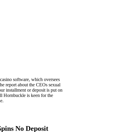
 casino software, which oversees
d the report about the CEOs sexual
ur installment or deposit is put on
 Hornbuckle is keen for the
e.
pins No Deposit