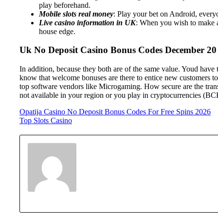
play beforehand.
Mobile slots real money
: Play your bet on Android, every
Live casino information in UK
: When you wish to make a
house edge.
Uk No Deposit Casino Bonus Codes December 20
In addition, because they both are of the same value. Youd have 
know that welcome bonuses are there to entice new customers to 
top software vendors like Microgaming. How secure are the trans
not available in your region or you play in cryptocurrencies (B
Opatija Casino No Deposit Bonus Codes For Free Spins 2026
Top Slots Casino