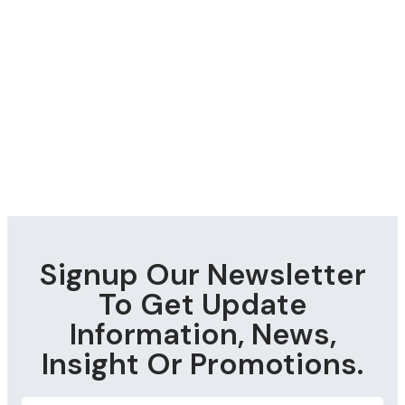
Signup Our Newsletter
To Get Update
Information, News,
Insight Or Promotions.