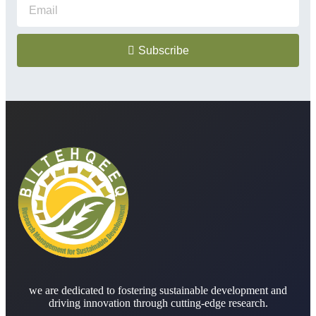
Subscribe
we are dedicated to fostering sustainable development and
driving innovation through cutting-edge research.