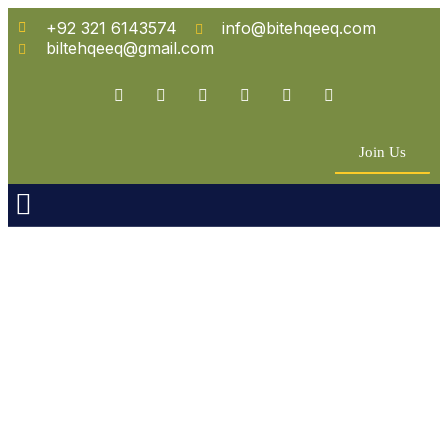
+92 321 6143574
info@bitehqeeq.com
biltehqeeq@gmail.com
Join Us
n Empowerment
 Partners