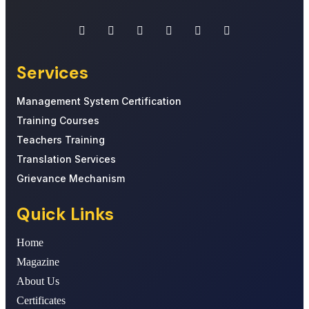
Services
Management System Certification
Training Courses
Teachers Training
Translation Services
Grievance Mechanism
Quick Links
Home
Magazine
About Us
Certificates