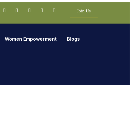
Join Us
Women Empowerment
Blogs