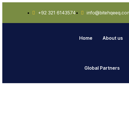
+92 321 6143574
info@bitehqeeq.co
Home
About us
Global Partners