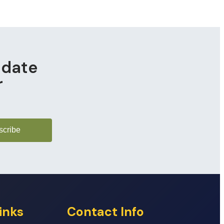
pdate
r
scribe
inks
Contact Info