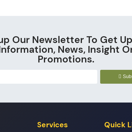
up Our Newsletter To Get U
Information, News, Insight O
Promotions.
Sub
Services
Quick L