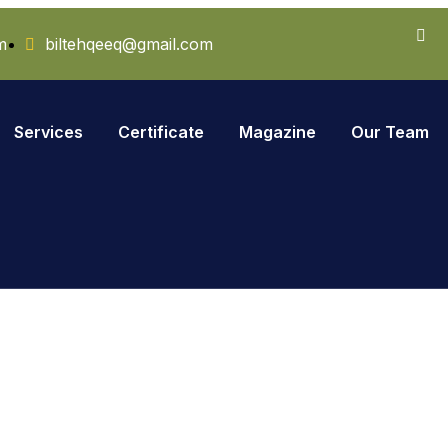
m
biltehqeeq@gmail.com
Services
Certificate
Magazine
Our Team