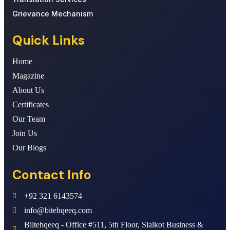
Grievance Mechanism
Quick Links
Home
Magazine
About Us
Certificates
Our Team
Join Us
Our Blogs
Contact Info
+92 321 6143574
info@bitehqeeq.com
Biltehqeeq - Office #511, 5th Floor, Sialkot Business &