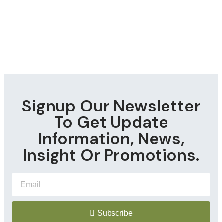
Signup Our Newsletter
To Get Update
Information, News,
Insight Or Promotions.
Subscribe