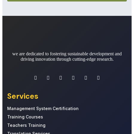
we are dedicated to fostering sustainable development and
driving innovation through cutting-edge research.
Services
Management System Certification
Training Courses
Teachers Training
Translation Services