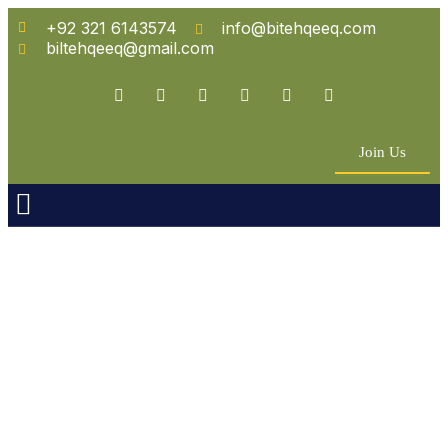
+92 321 6143574
info@bitehqeeq.com
biltehqeeq@gmail.com
Join Us
n Empowerment
 Partners