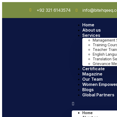
+92 321 6143574
info@bitehqeeq.
Home
About us
Services
Management Sy
Training Cour
Teacher Train
English Lang
Translation S
Grievance Me
Certificate
Magazine
Our Team
Women Empowe
Blogs
Global Partners
Home