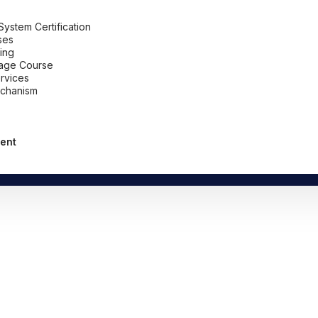
stem Certification
ses
ing
uage Course
ervices
chanism
ent