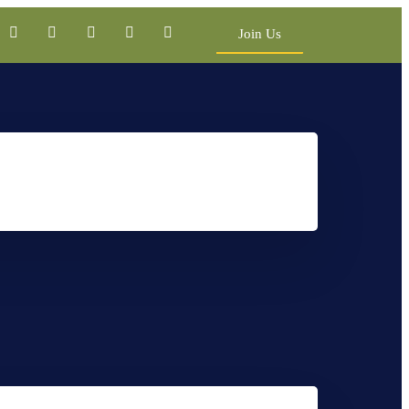
Join Us