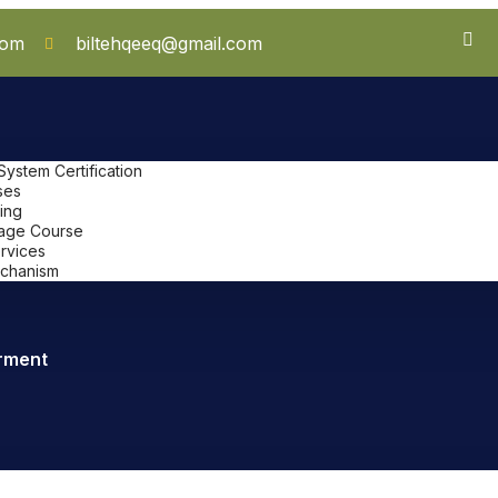
com
biltehqeeq@gmail.com
stem Certification
ses
ing
uage Course
ervices
chanism
rment