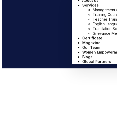
About us
Services
Management Sy
Training Cour
Teacher Train
English Lang
Translation S
Grievance Me
Certificate
Magazine
Our Team
Women Empowerm
Blogs
Global Partners