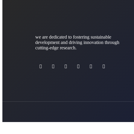
we are dedicated to fostering sustainable
development and driving innovation through
cutting-edge research.