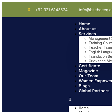
+92 321 6143574
info@bitehqeeq.
Home
About us
Services
Management Sy
Training Cour
Teacher Train
English Lang
Translation S
Grievance Me
Certificate
Magazine
Our Team
Women Empowe
Blogs
Global Partners
Home