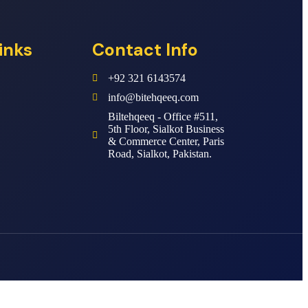
inks
Contact Info
+92 321 6143574
info@bitehqeeq.com
Biltehqeeq - Office #511,
5th Floor, Sialkot Business
& Commerce Center, Paris
Road, Sialkot, Pakistan.