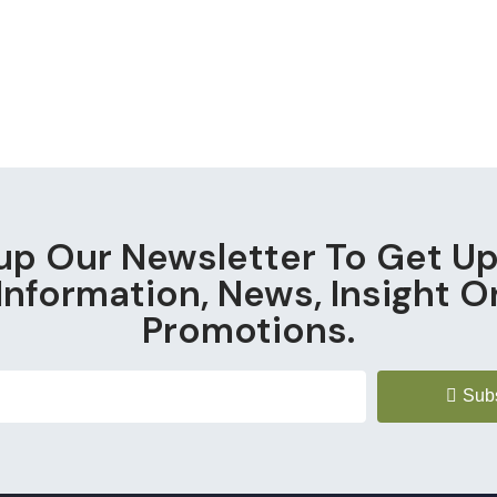
up Our Newsletter To Get U
Information, News, Insight O
Promotions.
Sub