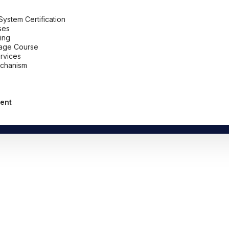
stem Certification
ses
ing
uage Course
ervices
chanism
ent