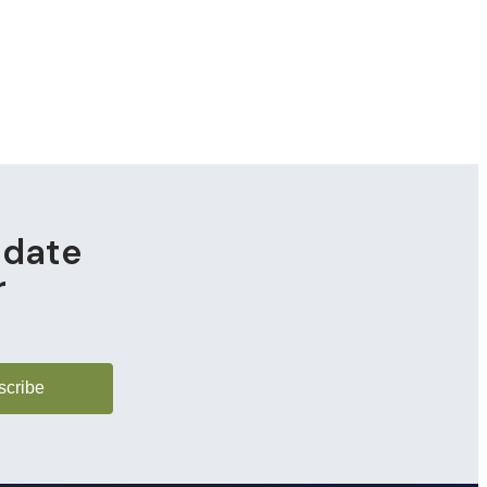
pdate
r
scribe