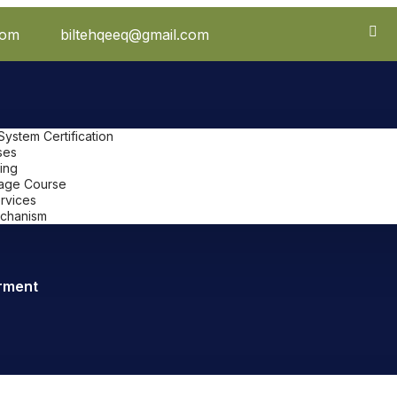
com
biltehqeeq@gmail.com
stem Certification
ses
ing
uage Course
ervices
chanism
rment