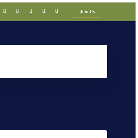
Join Us