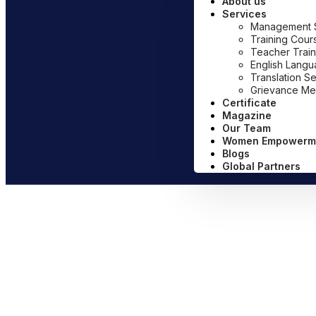
About us
Services
Management Sy
Training Cour
Teacher Train
English Lang
Translation S
Grievance Me
Certificate
Magazine
Our Team
Women Empowerm
Blogs
Global Partners