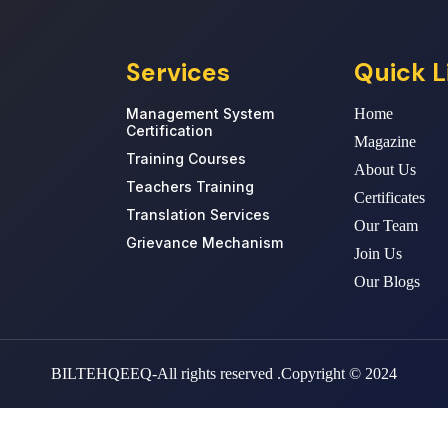
Services
Quick L
Management System
Home
Certification
Magazine
Training Courses
About Us
Teachers Training
Certificates
Translation Services
Our Team
Grievance Mechanism
Join Us
Our Blogs
BILTEHQEEQ-All rights reserved .Copyright © 2024