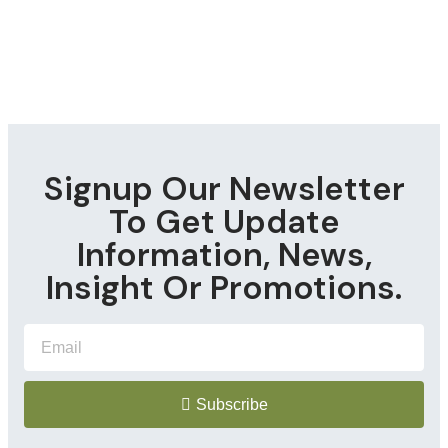
Signup Our Newsletter
To Get Update
Information, News,
Insight Or Promotions.
Subscribe