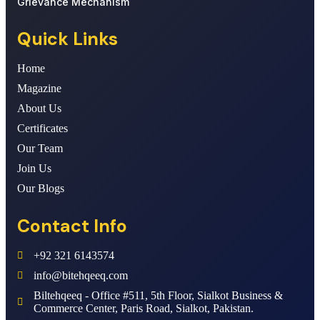
Grievance Mechanism
Quick Links
Home
Magazine
About Us
Certificates
Our Team
Join Us
Our Blogs
Contact Info
+92 321 6143574
info@bitehqeeq.com
Biltehqeeq - Office #511, 5th Floor, Sialkot Business &
Commerce Center, Paris Road, Sialkot, Pakistan.