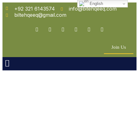
English
+92 321 6143574
info@bitehqeeq.com
biltehqeeq@gmail.com
Join Us
n Empowerment
 Partners