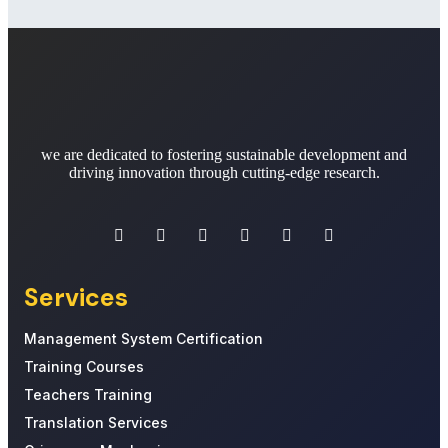
we are dedicated to fostering sustainable development and
driving innovation through cutting-edge research.
Services
Management System Certification
Training Courses
Teachers Training
Translation Services