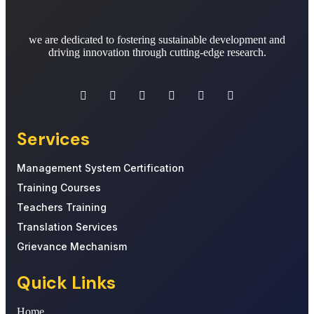
we are dedicated to fostering sustainable development and
driving innovation through cutting-edge research.
Services
Management System Certification
Training Courses
Teachers Training
Translation Services
Grievance Mechanism
Quick Links
Home