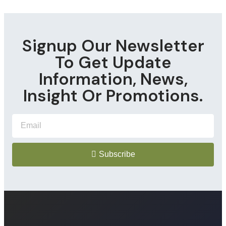
Signup Our Newsletter
To Get Update
Information, News,
Insight Or Promotions.
Subscribe