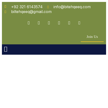
+92 321 6143574
info@bitehqeeq.com
biltehqeeq@gmail.com
Join Us
n Empowerment
 Partners