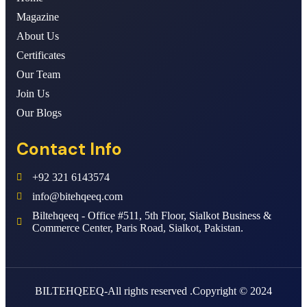
Magazine
About Us
Certificates
Our Team
Join Us
Our Blogs
Contact Info
+92 321 6143574
info@bitehqeeq.com
Biltehqeeq - Office #511, 5th Floor, Sialkot Business &
Commerce Center, Paris Road, Sialkot, Pakistan.
BILTEHQEEQ-All rights reserved .Copyright © 2024